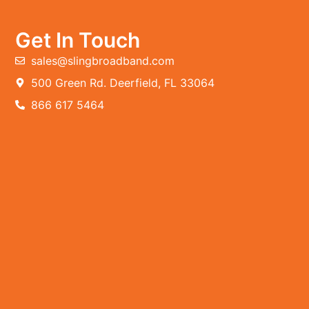
Get In Touch
sales@slingbroadband.com
500 Green Rd. Deerfield, FL 33064
866 617 5464