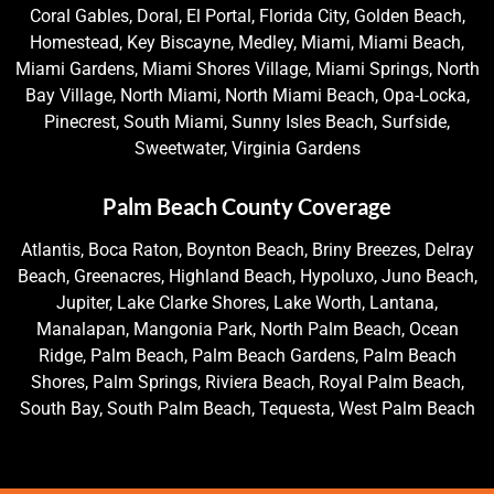
Coral Gables, Doral, El Portal, Florida City, Golden Beach,
Homestead, Key Biscayne, Medley, Miami, Miami Beach,
Miami Gardens, Miami Shores Village, Miami Springs, North
Bay Village, North Miami, North Miami Beach, Opa-Locka,
Pinecrest, South Miami, Sunny Isles Beach, Surfside,
Sweetwater, Virginia Gardens
Palm Beach County Coverage
Atlantis, Boca Raton, Boynton Beach, Briny Breezes, Delray
Beach, Greenacres, Highland Beach, Hypoluxo, Juno Beach,
Jupiter, Lake Clarke Shores, Lake Worth, Lantana,
Manalapan, Mangonia Park, North Palm Beach, Ocean
Ridge, Palm Beach, Palm Beach Gardens, Palm Beach
Shores, Palm Springs, Riviera Beach, Royal Palm Beach,
South Bay, South Palm Beach, Tequesta, West Palm Beach