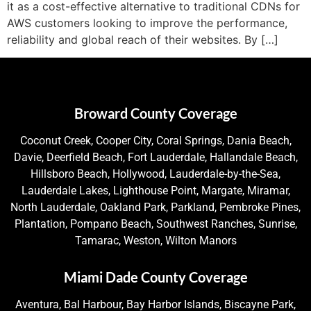
it as a cost-effective alternative to traditional CDNs for
AWS customers looking to improve the performance,
reliability and global reach of their websites. By […]
Broward County Coverage
Coconut Creek, Cooper City, Coral Springs, Dania Beach,
Davie, Deerfield Beach, Fort Lauderdale, Hallandale Beach,
Hillsboro Beach, Hollywood, Lauderdale-by-the-Sea,
Lauderdale Lakes, Lighthouse Point, Margate, Miramar,
North Lauderdale, Oakland Park, Parkland, Pembroke Pines,
Plantation, Pompano Beach, Southwest Ranches, Sunrise,
Tamarac, Weston, Wilton Manors
Miami Dade County Coverage
Aventura, Bal Harbour, Bay Harbor Islands, Biscayne Park,