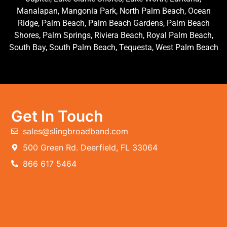
Manalapan, Mangonia Park, North Palm Beach, Ocean
Ridge, Palm Beach, Palm Beach Gardens, Palm Beach
Shores, Palm Springs, Riviera Beach, Royal Palm Beach,
South Bay, South Palm Beach, Tequesta, West Palm Beach
Get In Touch
sales@slingbroadband.com
500 Green Rd. Deerfield, FL 33064
866 617 5464