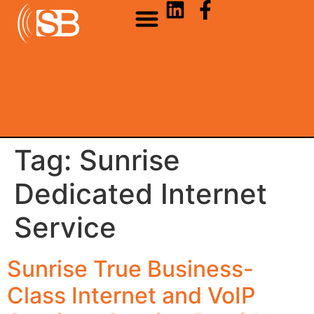
Tag:
Sunrise
Dedicated Internet
Service
Sunrise True Business-
Class Internet and VoIP