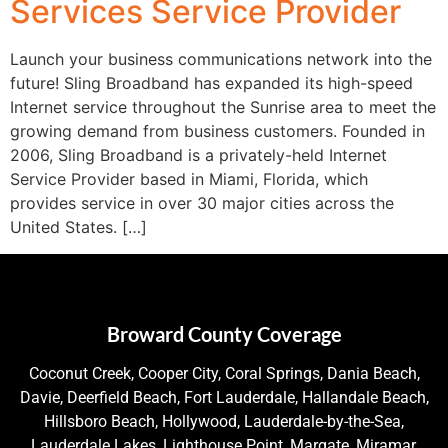
Services Service Provider
Launch your business communications network into the
future! Sling Broadband has expanded its high-speed
Internet service throughout the Sunrise area to meet the
growing demand from business customers. Founded in
2006, Sling Broadband is a privately-held Internet
Service Provider based in Miami, Florida, which
provides service in over 30 major cities across the
United States. […]
Broward County Coverage
Coconut Creek, Cooper City, Coral Springs, Dania Beach,
Davie, Deerfield Beach, Fort Lauderdale, Hallandale Beach,
Hillsboro Beach, Hollywood, Lauderdale-by-the-Sea,
Lauderdale Lakes, Lighthouse Point, Margate, Miramar,