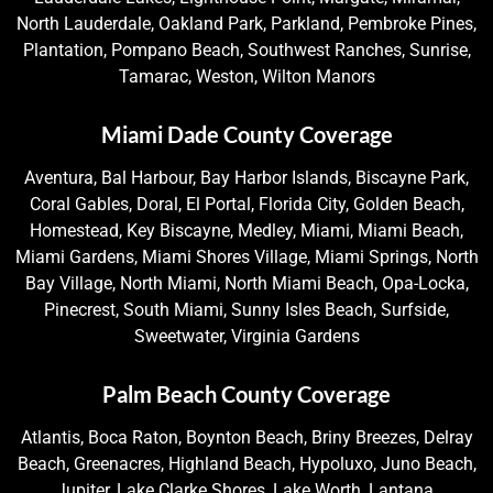
North Lauderdale, Oakland Park, Parkland, Pembroke Pines,
Plantation, Pompano Beach, Southwest Ranches, Sunrise,
Tamarac, Weston, Wilton Manors
Miami Dade County Coverage
Aventura, Bal Harbour, Bay Harbor Islands, Biscayne Park,
Coral Gables, Doral, El Portal, Florida City, Golden Beach,
Homestead, Key Biscayne, Medley, Miami, Miami Beach,
Miami Gardens, Miami Shores Village, Miami Springs, North
Bay Village, North Miami, North Miami Beach, Opa-Locka,
Pinecrest, South Miami, Sunny Isles Beach, Surfside,
Sweetwater, Virginia Gardens
Palm Beach County Coverage
Atlantis, Boca Raton, Boynton Beach, Briny Breezes, Delray
Beach, Greenacres, Highland Beach, Hypoluxo, Juno Beach,
Jupiter, Lake Clarke Shores, Lake Worth, Lantana,