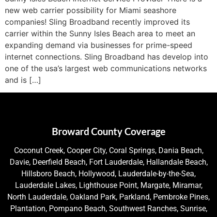
new web carrier possibility for Miami seashore
companies! Sling Broadband recently improved its
carrier within the Sunny Isles Beach area to meet an
expanding demand via businesses for prime-speed
internet connections. Sling Broadband has develop into
one of the usa’s largest web communications networks
and is […]
Broward County Coverage
Coconut Creek, Cooper City, Coral Springs, Dania Beach,
Davie, Deerfield Beach, Fort Lauderdale, Hallandale Beach,
Hillsboro Beach, Hollywood, Lauderdale-by-the-Sea,
Lauderdale Lakes, Lighthouse Point, Margate, Miramar,
North Lauderdale, Oakland Park, Parkland, Pembroke Pines,
Plantation, Pompano Beach, Southwest Ranches, Sunrise,