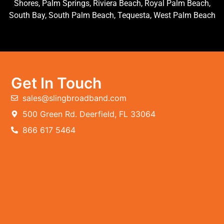
Shores, Palm Springs, Riviera Beach, Royal Palm Beach,
South Bay, South Palm Beach, Tequesta, West Palm Beach
Get In Touch
sales@slingbroadband.com
500 Green Rd. Deerfield, FL 33064
866 617 5464