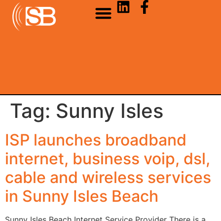
Tag:
Sunny Isles
ISP launches broadband
internet, business voip, dsl,
cable and wireless services
in Sunny Isles Beach
Sunny Isles Beach Internet Service Provider There is a