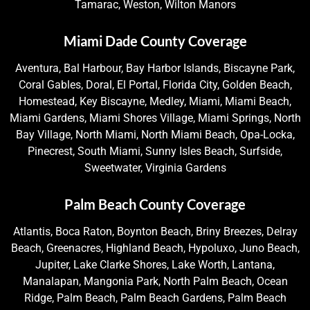
Tamarac, Weston, Wilton Manors
Miami Dade County Coverage
Aventura, Bal Harbour, Bay Harbor Islands, Biscayne Park,
Coral Gables, Doral, El Portal, Florida City, Golden Beach,
Homestead, Key Biscayne, Medley, Miami, Miami Beach,
Miami Gardens, Miami Shores Village, Miami Springs, North
Bay Village, North Miami, North Miami Beach, Opa-Locka,
Pinecrest, South Miami, Sunny Isles Beach, Surfside,
Sweetwater, Virginia Gardens
Palm Beach County Coverage
Atlantis, Boca Raton, Boynton Beach, Briny Breezes, Delray
Beach, Greenacres, Highland Beach, Hypoluxo, Juno Beach,
Jupiter, Lake Clarke Shores, Lake Worth, Lantana,
Manalapan, Mangonia Park, North Palm Beach, Ocean
Ridge, Palm Beach, Palm Beach Gardens, Palm Beach