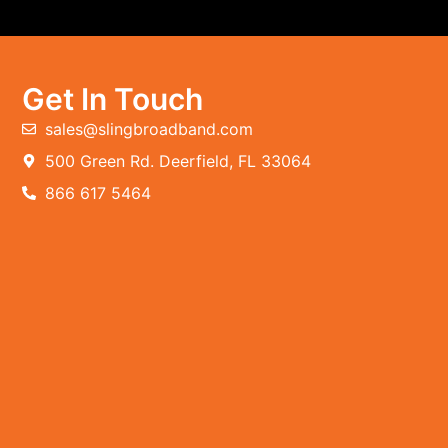
Get In Touch
sales@slingbroadband.com
500 Green Rd. Deerfield, FL 33064
866 617 5464