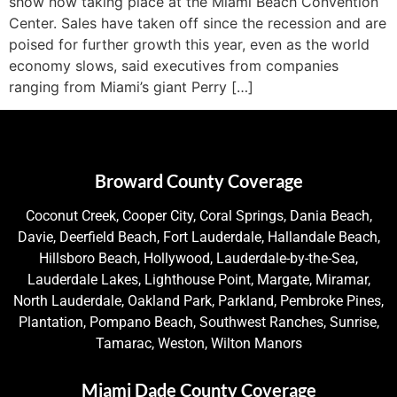
show now taking place at the Miami Beach Convention
Center. Sales have taken off since the recession and are
poised for further growth this year, even as the world
economy slows, said executives from companies
ranging from Miami’s giant Perry […]
Broward County Coverage
Coconut Creek, Cooper City, Coral Springs, Dania Beach,
Davie, Deerfield Beach, Fort Lauderdale, Hallandale Beach,
Hillsboro Beach, Hollywood, Lauderdale-by-the-Sea,
Lauderdale Lakes, Lighthouse Point, Margate, Miramar,
North Lauderdale, Oakland Park, Parkland, Pembroke Pines,
Plantation, Pompano Beach, Southwest Ranches, Sunrise,
Tamarac, Weston, Wilton Manors
Miami Dade County Coverage