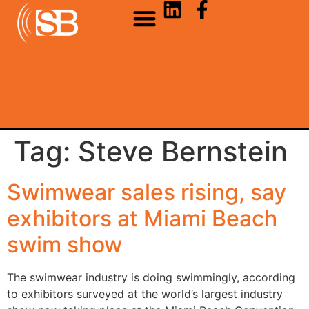
Tag:
Steve Bernstein
Swimwear sales rising, say
exhibitors at Miami Beach
swim show
The swimwear industry is doing swimmingly, according
to exhibitors surveyed at the world’s largest industry