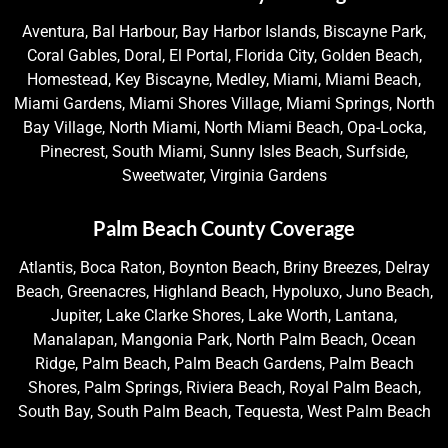
Aventura, Bal Harbour, Bay Harbor Islands, Biscayne Park,
Coral Gables, Doral, El Portal, Florida City, Golden Beach,
Homestead, Key Biscayne, Medley, Miami, Miami Beach,
Miami Gardens, Miami Shores Village, Miami Springs, North
Bay Village, North Miami, North Miami Beach, Opa-Locka,
Pinecrest, South Miami, Sunny Isles Beach, Surfside,
Sweetwater, Virginia Gardens
Palm Beach County Coverage
Atlantis, Boca Raton, Boynton Beach, Briny Breezes, Delray
Beach, Greenacres, Highland Beach, Hypoluxo, Juno Beach,
Jupiter, Lake Clarke Shores, Lake Worth, Lantana,
Manalapan, Mangonia Park, North Palm Beach, Ocean
Ridge, Palm Beach, Palm Beach Gardens, Palm Beach
Shores, Palm Springs, Riviera Beach, Royal Palm Beach,
South Bay, South Palm Beach, Tequesta, West Palm Beach