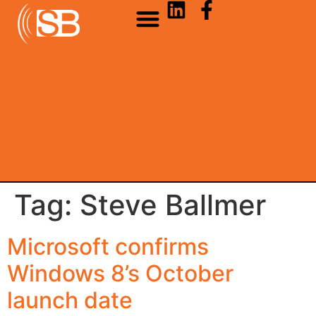
Tag:
Steve Ballmer
Microsoft confirms
Windows 8’s October
launch date