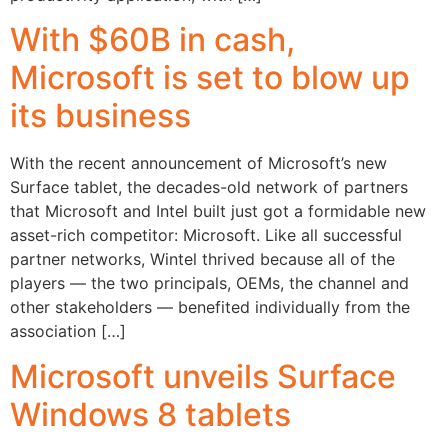
With $60B in cash,
Microsoft is set to blow up
its business
With the recent announcement of Microsoft’s new
Surface tablet, the decades-old network of partners
that Microsoft and Intel built just got a formidable new
asset-rich competitor: Microsoft. Like all successful
partner networks, Wintel thrived because all of the
players — the two principals, OEMs, the channel and
other stakeholders — benefited individually from the
association […]
Microsoft unveils Surface
Windows 8 tablets