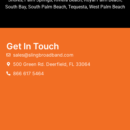
South Bay, South Palm Beach, Tequesta, West Palm Beach
Get In Touch
sales@slingbroadband.com
500 Green Rd. Deerfield, FL 33064
866 617 5464