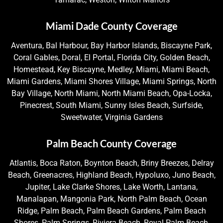
Miami Dade County Coverage
Aventura, Bal Harbour, Bay Harbor Islands, Biscayne Park,
Coral Gables, Doral, El Portal, Florida City, Golden Beach,
Homestead, Key Biscayne, Medley, Miami, Miami Beach,
Miami Gardens, Miami Shores Village, Miami Springs, North
Bay Village, North Miami, North Miami Beach, Opa-Locka,
Pinecrest, South Miami, Sunny Isles Beach, Surfside,
Sweetwater, Virginia Gardens
Palm Beach County Coverage
Atlantis, Boca Raton, Boynton Beach, Briny Breezes, Delray
Beach, Greenacres, Highland Beach, Hypoluxo, Juno Beach,
Jupiter, Lake Clarke Shores, Lake Worth, Lantana,
Manalapan, Mangonia Park, North Palm Beach, Ocean
Ridge, Palm Beach, Palm Beach Gardens, Palm Beach
Shores, Palm Springs, Riviera Beach, Royal Palm Beach,