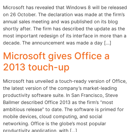
Microsoft has revealed that Windows 8 will be released
on 26 October. The declaration was made at the firm’s
annual sales meeting and was published on its blog
shortly after. The firm has described the update as the
most important redesign of its interface in more than a
decade. The announcement was made a day […]
Microsoft gives Office a
2013 touch-up
Microsoft has unveiled a touch-ready version of Office,
the latest version of the company’s market-leading
productivity software suite. In San Francisco, Steve
Ballmer described Office 2013 as the firm’s “most
ambitious release” to date. The software is primed for
mobile devices, cloud computing, and social
networking. Office is the globe’s most popular
productivity application, with […]