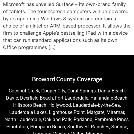
Microsoft has unveiled Surface – its own-brand family
of tablets. The touchscreen computers will be powered
by its upcoming Windows 8 system and contain a
choice of an Intel or ARM-based processor. It allows the
firm to challenge Apple’s bestselling iPad with a device
that can run standard applications such as its own
Office programmes […]
Broward County Coverage
Coconut Creek, Cooper City, Coral Springs, Dania Beach,
Davie, Deerfield Beach, Fort Lauderdale, Hallandale Beach,
Hillsboro Beach, Hollywood, Lauderdale-by-the-Sea,
Lauderdale Lakes, Lighthouse Point, Margate, Miramar,
North Lauderdale, Oakland Park, Parkland, Pembroke Pines,
Plantation, Pompano Beach, Southwest Ranches, Sunrise,
Tamarac, Weston, Wilton Manors