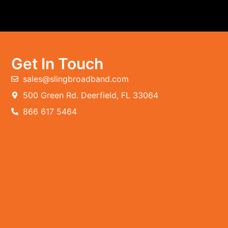
Get In Touch
sales@slingbroadband.com
500 Green Rd. Deerfield, FL 33064
866 617 5464