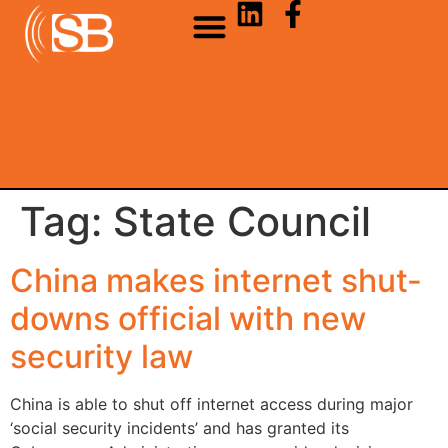
Tag:
State Council
China makes internet shut-
downs official with new
security law
China is able to shut off internet access during major
‘social security incidents’ and has granted its