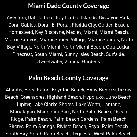
Miami Dade County Coverage
Aventura, Bal Harbour, Bay Harbor Islands, Biscayne Park,
Coral Gables, Doral, El Portal, Florida City, Golden Beach,
Homestead, Key Biscayne, Medley, Miami, Miami Beach,
Miami Gardens, Miami Shores Village, Miami Springs, North
Bay Village, North Miami, North Miami Beach, Opa-Locka,
Pinecrest, South Miami, Sunny Isles Beach, Surfside,
Sweetwater, Virginia Gardens
Palm Beach County Coverage
Atlantis, Boca Raton, Boynton Beach, Briny Breezes, Delray
Beach, Greenacres, Highland Beach, Hypoluxo, Juno Beach,
Jupiter, Lake Clarke Shores, Lake Worth, Lantana,
Manalapan, Mangonia Park, North Palm Beach, Ocean
Ridge, Palm Beach, Palm Beach Gardens, Palm Beach
Shores, Palm Springs, Riviera Beach, Royal Palm Beach,
South Bay, South Palm Beach, Tequesta, West Palm Beach