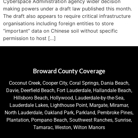
Cyberspace Administration agency wider decision
making powers under a draft law published this month.
The draft also appears to require critical infrastructure
organisations including foreign entities to store
“important” data on Chinese soil without specific
permission to host […]
Broward County Coverage
Coconut Creek, Cooper City, Coral Springs, Dania Beach,
Davie, Deerfield Beach, Fort Lauderdale, Hallandale Beach,
Hillsboro Beach, Hollywood, Lauderdale-by-the-Sea,
Lauderdale Lakes, Lighthouse Point, Margate, Miramar,
North Lauderdale, Oakland Park, Parkland, Pembroke Pines,
Plantation, Pompano Beach, Southwest Ranches, Sunrise,
Tamarac, Weston, Wilton Manors