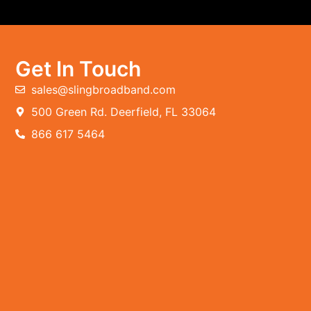
Get In Touch
sales@slingbroadband.com
500 Green Rd. Deerfield, FL 33064
866 617 5464