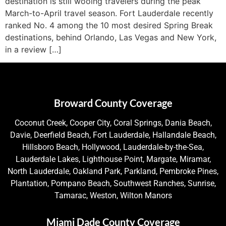
destination is still wooing travelers during the peak
March-to-April travel season. Fort Lauderdale recently
ranked No. 4 among the 10 most desired Spring Break
destinations, behind Orlando, Las Vegas and New York,
in a review […]
Broward County Coverage
Coconut Creek, Cooper City, Coral Springs, Dania Beach,
Davie, Deerfield Beach, Fort Lauderdale, Hallandale Beach,
Hillsboro Beach, Hollywood, Lauderdale-by-the-Sea,
Lauderdale Lakes, Lighthouse Point, Margate, Miramar,
North Lauderdale, Oakland Park, Parkland, Pembroke Pines,
Plantation, Pompano Beach, Southwest Ranches, Sunrise,
Tamarac, Weston, Wilton Manors
Miami Dade County Coverage