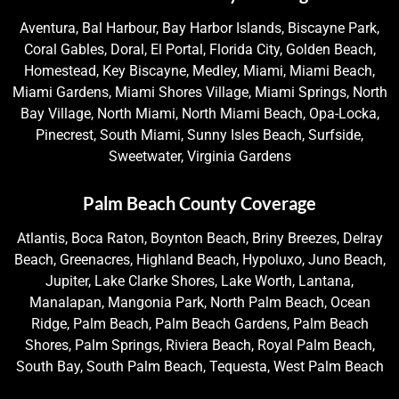
Aventura, Bal Harbour, Bay Harbor Islands, Biscayne Park,
Coral Gables, Doral, El Portal, Florida City, Golden Beach,
Homestead, Key Biscayne, Medley, Miami, Miami Beach,
Miami Gardens, Miami Shores Village, Miami Springs, North
Bay Village, North Miami, North Miami Beach, Opa-Locka,
Pinecrest, South Miami, Sunny Isles Beach, Surfside,
Sweetwater, Virginia Gardens
Palm Beach County Coverage
Atlantis, Boca Raton, Boynton Beach, Briny Breezes, Delray
Beach, Greenacres, Highland Beach, Hypoluxo, Juno Beach,
Jupiter, Lake Clarke Shores, Lake Worth, Lantana,
Manalapan, Mangonia Park, North Palm Beach, Ocean
Ridge, Palm Beach, Palm Beach Gardens, Palm Beach
Shores, Palm Springs, Riviera Beach, Royal Palm Beach,
South Bay, South Palm Beach, Tequesta, West Palm Beach