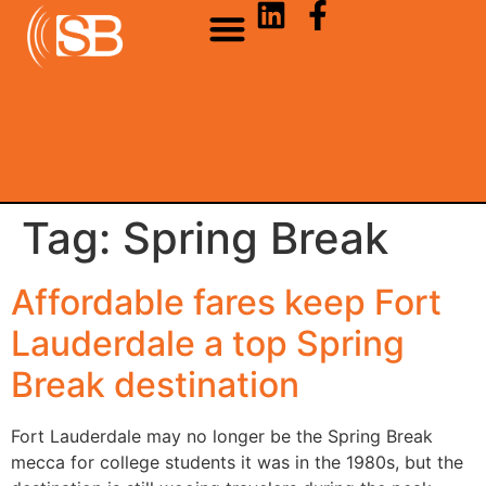
Tag:
Spring Break
Affordable fares keep Fort
Lauderdale a top Spring
Break destination
Fort Lauderdale may no longer be the Spring Break
mecca for college students it was in the 1980s, but the