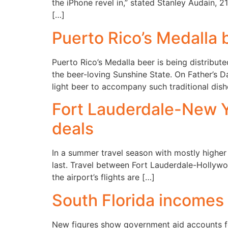
the iPhone revel in,” stated Stanley Audain, 
[…]
Puerto Rico’s Medalla b
Puerto Rico’s Medalla beer is being distribute
the beer-loving Sunshine State. On Father’s 
light beer to accompany such traditional dish
Fort Lauderdale-New Yo
deals
In a summer travel season with mostly higher a
last. Travel between Fort Lauderdale-Hollywo
the airport’s flights are […]
South Florida incomes
New figures show government aid accounts for