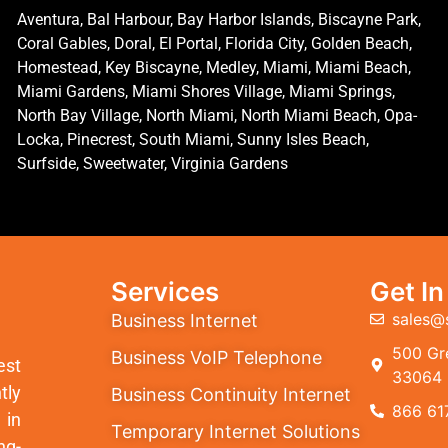
Aventura, Bal Harbour, Bay Harbor Islands, Biscayne Park,
Coral Gables, Doral, El Portal, Florida City, Golden Beach,
Homestead, Key Biscayne, Medley, Miami, Miami Beach,
Miami Gardens, Miami Shores Village, Miami Springs,
North Bay Village, North Miami, North Miami Beach, Opa-
Locka, Pinecrest, South Miami, Sunny Isles Beach,
Surfside, Sweetwater, Virginia Gardens
Services
Get I
sales@
Business Internet
500 Gre
Business VoIP Telephone
est
33064
tly
Business Continuity Internet
866 61
 in
Temporary Internet Solutions
ng-