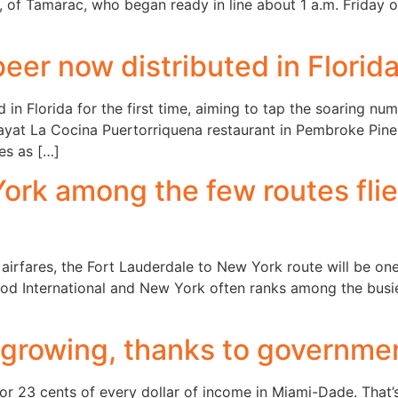
21, of Tamarac, who began ready in line about 1 a.m. Friday
eer now distributed in Florid
d in Florida for the first time, aiming to tap the soaring 
Dayat La Cocina Puertorriquena restaurant in Pembroke Pines
es as […]
rk among the few routes flie
irfares, the Fort Lauderdale to New York route will be one 
od International and New York often ranks among the busies
 growing, thanks to governme
 23 cents of every dollar of income in Miami-Dade. That’s