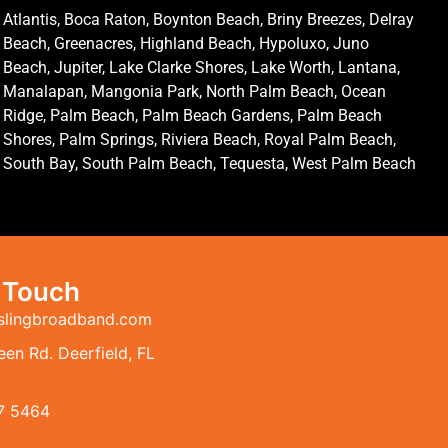
Atlantis, Boca Raton, Boynton Beach, Briny Breezes, Delray
Beach, Greenacres, Highland Beach, Hypoluxo, Juno
Beach, Jupiter, Lake Clarke Shores, Lake Worth, Lantana,
Manalapan, Mangonia Park, North Palm Beach, Ocean
Ridge, Palm Beach, Palm Beach Gardens, Palm Beach
Shores, Palm Springs, Riviera Beach, Royal Palm Beach,
South Bay, South Palm Beach, Tequesta, West Palm Beach
n Touch
slingbroadband.com
en Rd. Deerfield, FL
7 5464