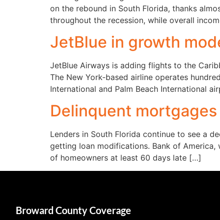
on the rebound in South Florida, thanks almo
throughout the recession, while overall incom
JetBlue in growth mode
JetBlue Airways is adding flights to the Cari
The New York-based airline operates hundreds
International and Palm Beach International ai
Delinquent mortgages f
Lenders in South Florida continue to see a de
getting loan modifications. Bank of America,
of homeowners at least 60 days late […]
Broward County Coverage