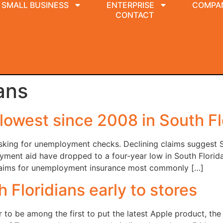
SMALL BUSINESS
ENTERPRISE
COMPA
CONTACT
ans
owest since 2008 in South Fl
asking for unemployment checks. Declining claims suggest 
oyment aid have dropped to a four-year low in South Florid
e claims for unemployment insurance most commonly […]
 Floridians early to stores
 to be among the first to put the latest Apple product, the i