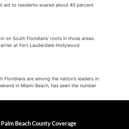
t aid to residents soared about 40 percent
n on South Floridians’ roots in those areas.
carrier at Fort Lauderdale-Hollywood
 Floridians are among the nation’s leaders in
weekend in Miami Beach, has seen the number
Palm Beach County Coverage