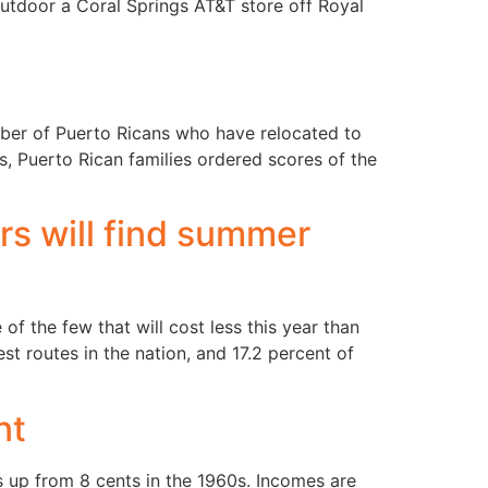
 outdoor a Coral Springs AT&T store off Royal
a
number of Puerto Ricans who have relocated to
, Puerto Rican families ordered scores of the
rs will find summer
of the few that will cost less this year than
t routes in the nation, and 17.2 percent of
nt
 up from 8 cents in the 1960s. Incomes are