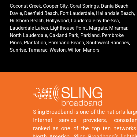
Coconut Creek, Cooper City, Coral Springs, Dania Beach,
Davie, Deerfield Beach, Fort Lauderdale, Hallandale Beach,
Hillsboro Beach, Hollywood, Lauderdale-by-the-Sea,
Lauderdale Lakes, Lighthouse Point, Margate, Miramar,
North Lauderdale, Oakland Park, Parkland, Pembroke
Pines, Plantation, Pompano Beach, Southwest Ranches,
Sunrise, Tamarac, Weston, Wilton Manors
Sling Broadband is one of the nation’s larg
Internet service providers, consisten
ranked as one of the top ten networks
North America. Sling Broadband’s lightni