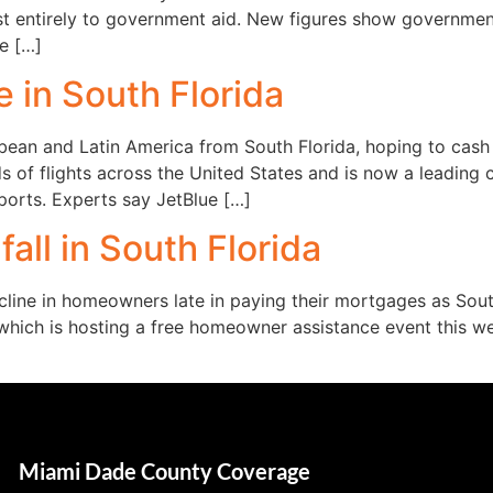
st entirely to government aid. New figures show governmen
e […]
 in South Florida
bbean and Latin America from South Florida, hoping to cash i
 of flights across the United States and is now a leading 
rports. Experts say JetBlue […]
all in South Florida
cline in homeowners late in paying their mortgages as South
 which is hosting a free homeowner assistance event this 
Miami Dade County Coverage