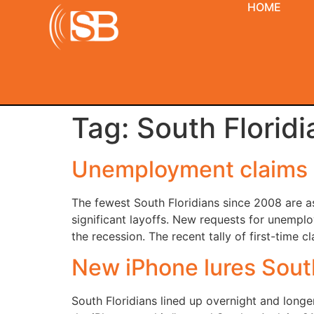
HOME
Tag:
South Floridi
Unemployment claims l
The fewest South Floridians since 2008 are 
significant layoffs. New requests for unempl
the recession. The recent tally of first-tim
New iPhone lures South
South Floridians lined up overnight and longer