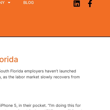
NY
BLOG
orida
South Florida employers haven’t launched
a, as the labor market slowly recovers from
Phone 5, in their pocket. “I’m doing this for