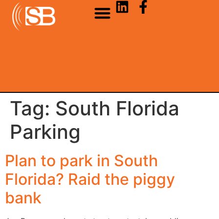
Tag:
South Florida
Parking
Plan to park in South
Florida? Raid the piggy
bank