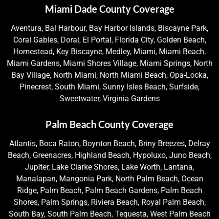
Miami Dade County Coverage
Aventura, Bal Harbour, Bay Harbor Islands, Biscayne Park,
Coral Gables, Doral, El Portal, Florida City, Golden Beach,
Homestead, Key Biscayne, Medley, Miami, Miami Beach,
Miami Gardens, Miami Shores Village, Miami Springs, North
Bay Village, North Miami, North Miami Beach, Opa-Locka,
Pinecrest, South Miami, Sunny Isles Beach, Surfside,
Sweetwater, Virginia Gardens
Palm Beach County Coverage
Atlantis, Boca Raton, Boynton Beach, Briny Breezes, Delray
Beach, Greenacres, Highland Beach, Hypoluxo, Juno Beach,
Jupiter, Lake Clarke Shores, Lake Worth, Lantana,
Manalapan, Mangonia Park, North Palm Beach, Ocean
Ridge, Palm Beach, Palm Beach Gardens, Palm Beach
Shores, Palm Springs, Riviera Beach, Royal Palm Beach,
South Bay, South Palm Beach, Tequesta, West Palm Beach