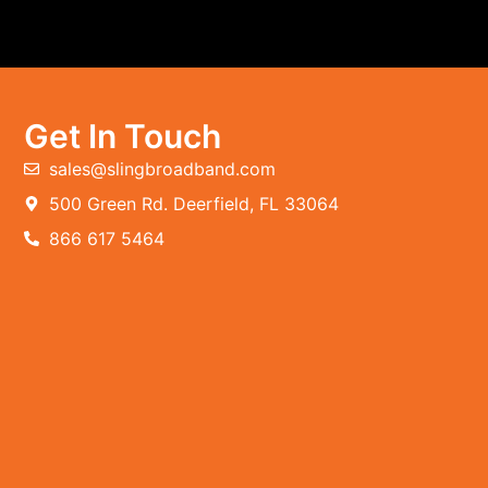
Get In Touch
sales@slingbroadband.com
500 Green Rd. Deerfield, FL 33064
866 617 5464