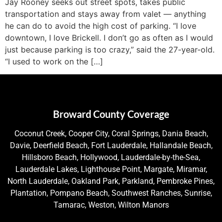
Jay Rooney seeks out street spots, takes public
transportation and stays away from valet — anything
he can do to avoid the high cost of parking. “I love
downtown, I love Brickell. I don’t go as often as I would
just because parking is too crazy,” said the 27-year-old.
“I used to work on the […]
Broward County Coverage
Coconut Creek, Cooper City, Coral Springs, Dania Beach,
Davie, Deerfield Beach, Fort Lauderdale, Hallandale Beach,
Hillsboro Beach, Hollywood, Lauderdale-by-the-Sea,
Lauderdale Lakes, Lighthouse Point, Margate, Miramar,
North Lauderdale, Oakland Park, Parkland, Pembroke Pines,
Plantation, Pompano Beach, Southwest Ranches, Sunrise,
Tamarac, Weston, Wilton Manors