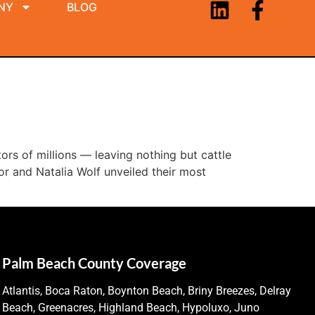
NY
BLOG
ors of millions — leaving nothing but cattle
r and Natalia Wolf unveiled their most
Palm Beach County Coverage
Atlantis, Boca Raton, Boynton Beach, Briny Breezes, Delray
Beach, Greenacres, Highland Beach, Hypoluxo, Juno