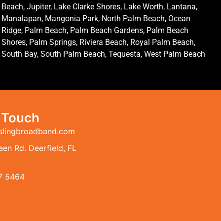
Beach, Jupiter, Lake Clarke Shores, Lake Worth, Lantana,
Manalapan, Mangonia Park, North Palm Beach, Ocean
Ridge, Palm Beach, Palm Beach Gardens, Palm Beach
Shores, Palm Springs, Riviera Beach, Royal Palm Beach,
South Bay, South Palm Beach, Tequesta, West Palm Beach
n Touch
slingbroadband.com
en Rd. Deerfield, FL
7 5464