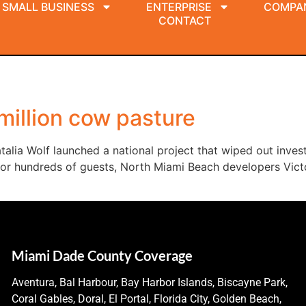
SMALL BUSINESS
ENTERPRISE
COMPA
CONTACT
 million cow pasture
talia Wolf launched a national project that wiped out invest
for hundreds of guests, North Miami Beach developers Victo
Miami Dade County Coverage
Aventura, Bal Harbour, Bay Harbor Islands, Biscayne Park,
Coral Gables, Doral, El Portal, Florida City, Golden Beach,