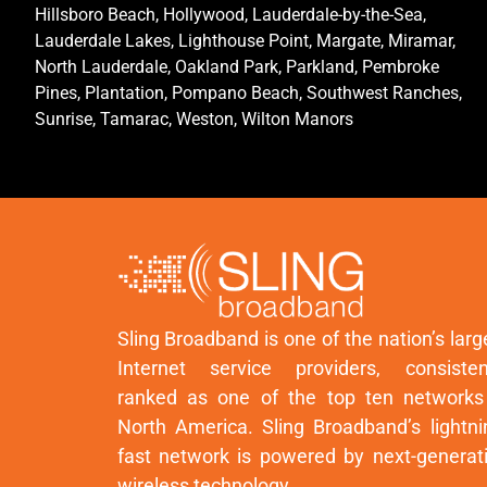
Hillsboro Beach, Hollywood, Lauderdale-by-the-Sea,
Lauderdale Lakes, Lighthouse Point, Margate, Miramar,
North Lauderdale, Oakland Park, Parkland, Pembroke
Pines, Plantation, Pompano Beach, Southwest Ranches,
Sunrise, Tamarac, Weston, Wilton Manors
Sling Broadband is one of the nation’s larg
Internet service providers, consisten
ranked as one of the top ten networks
North America. Sling Broadband’s lightni
fast network is powered by next-generat
wireless technology.