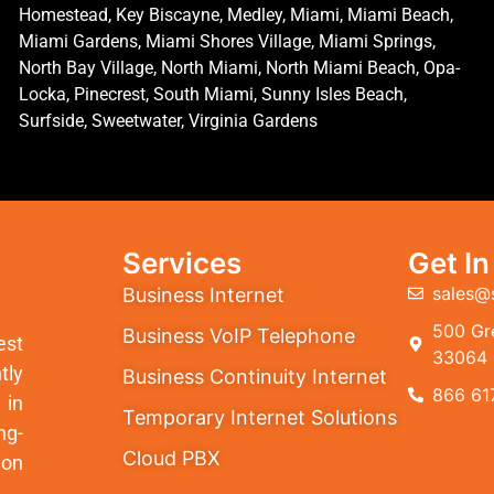
Homestead, Key Biscayne, Medley, Miami, Miami Beach,
Miami Gardens, Miami Shores Village, Miami Springs,
North Bay Village, North Miami, North Miami Beach, Opa-
Locka, Pinecrest, South Miami, Sunny Isles Beach,
Surfside, Sweetwater, Virginia Gardens
Services
Get I
sales@
Business Internet
500 Gre
Business VoIP Telephone
est
33064
tly
Business Continuity Internet
866 61
 in
Temporary Internet Solutions
ng-
Cloud PBX
ion