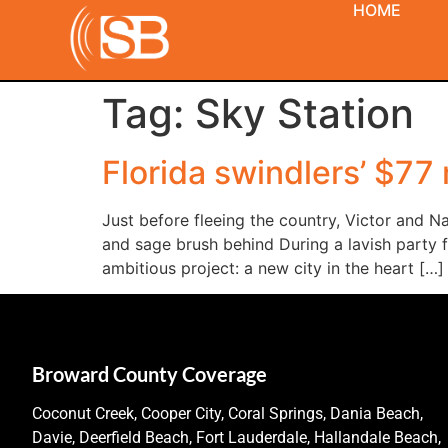
HOME
Tag:
Sky Station
Florida swindlers’ $77
Just before fleeing the country, Victor and Na
and sage brush behind During a lavish party 
ambitious project: a new city in the heart […]
Broward County Coverage
Coconut Creek, Cooper City, Coral Springs, Dania Beach,
Davie, Deerfield Beach, Fort Lauderdale, Hallandale Beach,