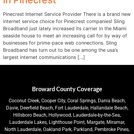
Pinecrest Internet Service Provider There is a brand new
internet service choice for Pinecrest companies! Sling
Broadband just lately increased its carrier in the Miami
seaside house to meet an increasing call for by way of
businesses for prime-pace web connections. Sling
Broadband has turn out to be one among the usa’s
largest internet communications […]
Broward County Coverage
Coconut Creek, Cooper City, Coral Springs, Dania Beach,
Davie, Deerfield Beach, Fort Lauderdale, Hallandale Beach,
Hillsboro Beach, Hollywood, Lauderdale-by-the-Sea,
Lauderdale Lakes, Lighthouse Point, Margate, Miramar,
North Lauderdale, Oakland Park, Parkland, Pembroke Pines,