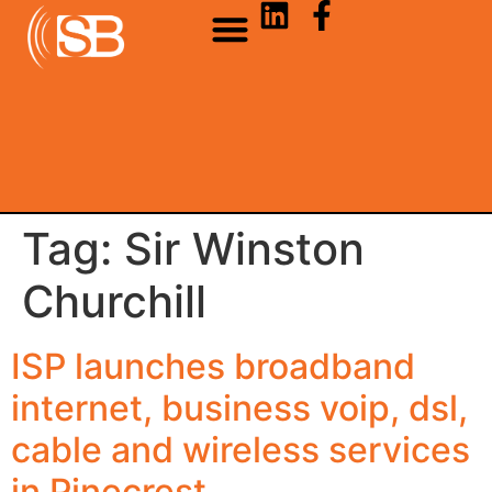
Tag:
Sir Winston
Churchill
ISP launches broadband
internet, business voip, dsl,
cable and wireless services
in Pinecrest