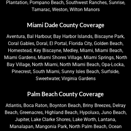
Plantation, Pompano Beach, Southwest Ranches, Sunrise,
Tamarac, Weston, Wilton Manors
Miami Dade County Coverage
Aventura, Bal Harbour, Bay Harbor Islands, Biscayne Park,
Coral Gables, Doral, El Portal, Florida City, Golden Beach,
Homestead, Key Biscayne, Medley, Miami, Miami Beach,
Miami Gardens, Miami Shores Village, Miami Springs, North
Bay Village, North Miami, North Miami Beach, Opa-Locka,
Pinecrest, South Miami, Sunny Isles Beach, Surfside,
Sweetwater, Virginia Gardens
Palm Beach County Coverage
Atlantis, Boca Raton, Boynton Beach, Briny Breezes, Delray
Beach, Greenacres, Highland Beach, Hypoluxo, Juno Beach,
Jupiter, Lake Clarke Shores, Lake Worth, Lantana,
Manalapan, Mangonia Park, North Palm Beach, Ocean