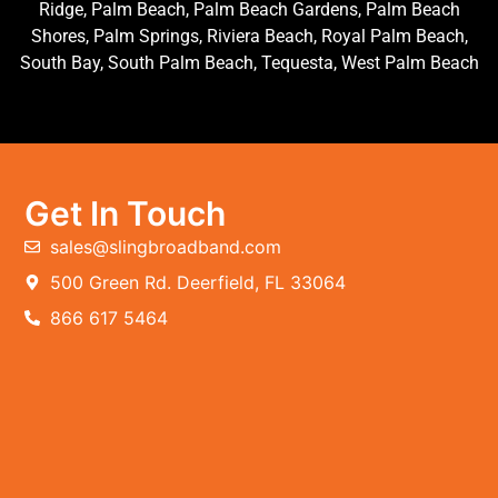
Ridge, Palm Beach, Palm Beach Gardens, Palm Beach
Shores, Palm Springs, Riviera Beach, Royal Palm Beach,
South Bay, South Palm Beach, Tequesta, West Palm Beach
Get In Touch
sales@slingbroadband.com
500 Green Rd. Deerfield, FL 33064
866 617 5464