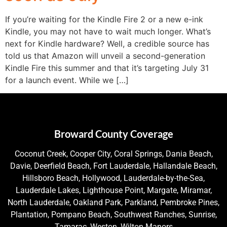
If you’re waiting for the Kindle Fire 2 or a new e-ink
Kindle, you may not have to wait much longer. What’s
next for Kindle hardware? Well, a credible source has
told us that Amazon will unveil a second-generation
Kindle Fire this summer and that it’s targeting July 31
for a launch event. While we […]
Broward County Coverage
Coconut Creek, Cooper City, Coral Springs, Dania Beach,
Davie, Deerfield Beach, Fort Lauderdale, Hallandale Beach,
Hillsboro Beach, Hollywood, Lauderdale-by-the-Sea,
Lauderdale Lakes, Lighthouse Point, Margate, Miramar,
North Lauderdale, Oakland Park, Parkland, Pembroke Pines,
Plantation, Pompano Beach, Southwest Ranches, Sunrise,
Tamarac, Weston, Wilton Manors