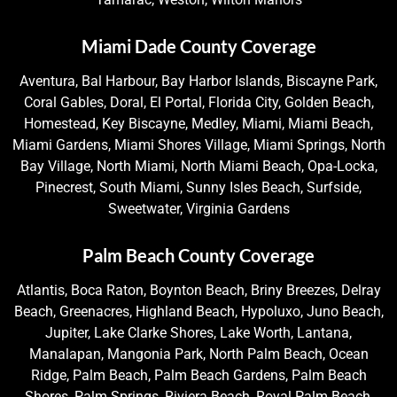
Miami Dade County Coverage
Aventura, Bal Harbour, Bay Harbor Islands, Biscayne Park,
Coral Gables, Doral, El Portal, Florida City, Golden Beach,
Homestead, Key Biscayne, Medley, Miami, Miami Beach,
Miami Gardens, Miami Shores Village, Miami Springs, North
Bay Village, North Miami, North Miami Beach, Opa-Locka,
Pinecrest, South Miami, Sunny Isles Beach, Surfside,
Sweetwater, Virginia Gardens
Palm Beach County Coverage
Atlantis, Boca Raton, Boynton Beach, Briny Breezes, Delray
Beach, Greenacres, Highland Beach, Hypoluxo, Juno Beach,
Jupiter, Lake Clarke Shores, Lake Worth, Lantana,
Manalapan, Mangonia Park, North Palm Beach, Ocean
Ridge, Palm Beach, Palm Beach Gardens, Palm Beach
Shores, Palm Springs, Riviera Beach, Royal Palm Beach,