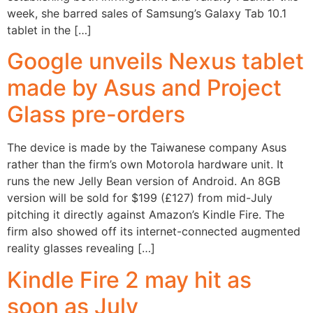
week, she barred sales of Samsung’s Galaxy Tab 10.1
tablet in the […]
Google unveils Nexus tablet
made by Asus and Project
Glass pre-orders
The device is made by the Taiwanese company Asus
rather than the firm’s own Motorola hardware unit. It
runs the new Jelly Bean version of Android. An 8GB
version will be sold for $199 (£127) from mid-July
pitching it directly against Amazon’s Kindle Fire. The
firm also showed off its internet-connected augmented
reality glasses revealing […]
Kindle Fire 2 may hit as
soon as July