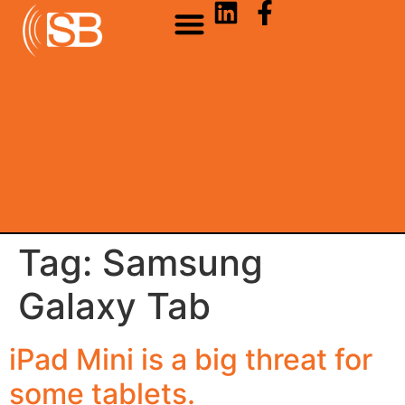
Tag:
Samsung
Galaxy Tab
iPad Mini is a big threat for
some tablets.