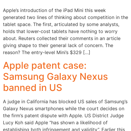
Apple’s introduction of the iPad Mini this week
generated two lines of thinking about competition in the
tablet space. The first, articulated by some analysts,
holds that lower-cost tablets have nothing to worry
about. Reuters collected their comments in an article
giving shape to their general lack of concern. The
reason? The entry-level Mini’s $329 […]
Apple patent case:
Samsung Galaxy Nexus
banned in US
A judge in California has blocked US sales of Samsung’s
Galaxy Nexus smartphones while the court decides on
the firm’s patent dispute with Apple. US District Judge
Lucy Koh said Apple “has shown a likelihood of
establishing both infringement and validity”. Earlier this