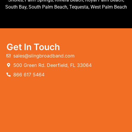
South Bay, South Palm Beach, Tequesta, West Palm Beach
Get In Touch
sales@slingbroadband.com
500 Green Rd. Deerfield, FL 33064
866 617 5464