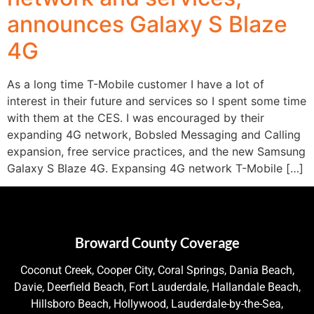
announces Galaxy S Blaze
4G
As a long time T-Mobile customer I have a lot of
interest in their future and services so I spent some time
with them at the CES. I was encouraged by their
expanding 4G network, Bobsled Messaging and Calling
expansion, free service practices, and the new Samsung
Galaxy S Blaze 4G. Expansing 4G network T-Mobile […]
Broward County Coverage
Coconut Creek, Cooper City, Coral Springs, Dania Beach,
Davie, Deerfield Beach, Fort Lauderdale, Hallandale Beach,
Hillsboro Beach, Hollywood, Lauderdale-by-the-Sea,