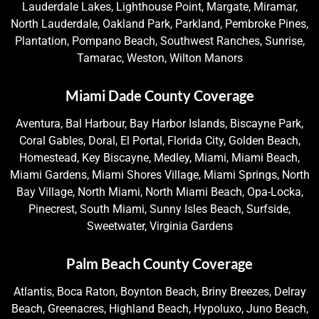
Lauderdale Lakes, Lighthouse Point, Margate, Miramar,
North Lauderdale, Oakland Park, Parkland, Pembroke Pines,
Plantation, Pompano Beach, Southwest Ranches, Sunrise,
Tamarac, Weston, Wilton Manors
Miami Dade County Coverage
Aventura, Bal Harbour, Bay Harbor Islands, Biscayne Park,
Coral Gables, Doral, El Portal, Florida City, Golden Beach,
Homestead, Key Biscayne, Medley, Miami, Miami Beach,
Miami Gardens, Miami Shores Village, Miami Springs, North
Bay Village, North Miami, North Miami Beach, Opa-Locka,
Pinecrest, South Miami, Sunny Isles Beach, Surfside,
Sweetwater, Virginia Gardens
Palm Beach County Coverage
Atlantis, Boca Raton, Boynton Beach, Briny Breezes, Delray
Beach, Greenacres, Highland Beach, Hypoluxo, Juno Beach,