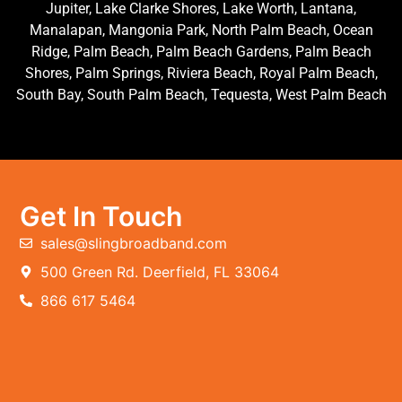
Jupiter, Lake Clarke Shores, Lake Worth, Lantana,
Manalapan, Mangonia Park, North Palm Beach, Ocean
Ridge, Palm Beach, Palm Beach Gardens, Palm Beach
Shores, Palm Springs, Riviera Beach, Royal Palm Beach,
South Bay, South Palm Beach, Tequesta, West Palm Beach
Get In Touch
sales@slingbroadband.com
500 Green Rd. Deerfield, FL 33064
866 617 5464