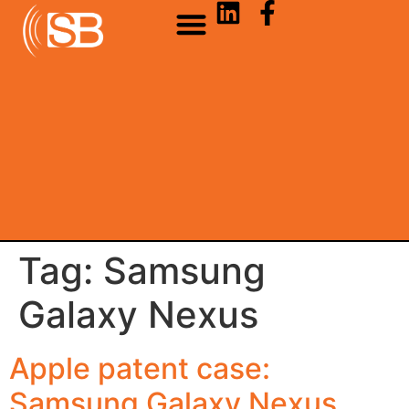
Tag:
Samsung
Galaxy Nexus
Apple patent case:
Samsung Galaxy Nexus