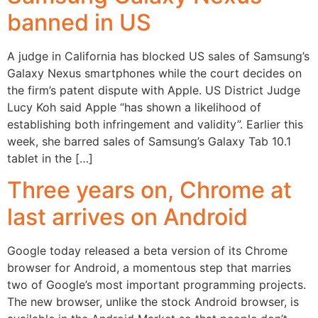
banned in US
A judge in California has blocked US sales of Samsung’s
Galaxy Nexus smartphones while the court decides on
the firm’s patent dispute with Apple. US District Judge
Lucy Koh said Apple “has shown a likelihood of
establishing both infringement and validity”. Earlier this
week, she barred sales of Samsung’s Galaxy Tab 10.1
tablet in the […]
Three years on, Chrome at
last arrives on Android
Google today released a beta version of its Chrome
browser for Android, a momentous step that marries
two of Google’s most important programming projects.
The new browser, unlike the stock Android browser, is