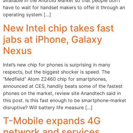
available in the Android Market so that people don’t
have to wait for handset makers to offer it through an
operating system […]
New Intel chip takes fast
jabs at iPhone, Galaxy
Nexus
Intel’s new chip for phones is surprising in many
respects, but the biggest shocker is speed. The
“Medfield” Atom Z2460 chip for smartphones,
announced at CES, handily beats some of the fastest
phones on the market, review site Anandtech said in
this post. Is this fast enough to be smartphone-market
disruptive? Will battery life measure […]
T-Mobile expands 4G
network and services,