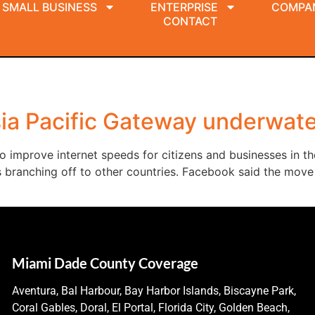
SMALL BUSINESS
ENTERPRISE
COMPA
CONTACT
ia Pacific Gateway underwate
 improve internet speeds for citizens and businesses in the
ks branching off to other countries. Facebook said the mo
Miami Dade County Coverage
Aventura, Bal Harbour, Bay Harbor Islands, Biscayne Park,
Coral Gables, Doral, El Portal, Florida City, Golden Beach,