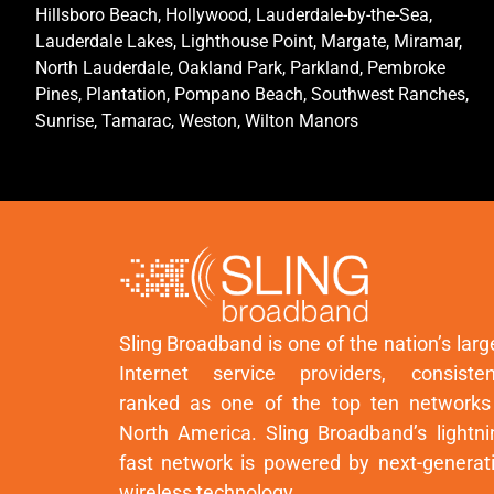
Hillsboro Beach, Hollywood, Lauderdale-by-the-Sea,
Lauderdale Lakes, Lighthouse Point, Margate, Miramar,
North Lauderdale, Oakland Park, Parkland, Pembroke
Pines, Plantation, Pompano Beach, Southwest Ranches,
Sunrise, Tamarac, Weston, Wilton Manors
Sling Broadband is one of the nation’s larg
Internet service providers, consisten
ranked as one of the top ten networks
North America. Sling Broadband’s lightni
fast network is powered by next-generat
wireless technology.