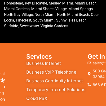
Homestead, Key Biscayne, Medley, Miami, Miami Beach,
Miami Gardens, Miami Shores Village, Miami Springs,
North Bay Village, North Miami, North Miami Beach, Opa-
Locka, Pinecrest, South Miami, Sunny Isles Beach,
Surfside, Sweetwater, Virginia Gardens
Services
Get I
sales@
Business Internet
500 Gre
Business VoIP Telephone
est
33064
tly
Business Continuity Internet
866 61
 in
Temporary Internet Solutions
ng-
Cloud PBX
ion