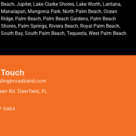
Beach, Jupiter, Lake Clarke Shores, Lake Worth, Lantana,
Manalapan, Mangonia Park, North Palm Beach, Ocean
Ridge, Palm Beach, Palm Beach Gardens, Palm Beach
Shores, Palm Springs, Riviera Beach, Royal Palm Beach,
South Bay, South Palm Beach, Tequesta, West Palm Beach
n Touch
slingbroadband.com
en Rd. Deerfield, FL
7 5464