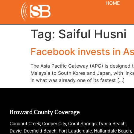
HOME
Tag:
Saiful Husni
Facebook invests in As
The Asia Pacific Gateway (APG) is designed to
Malaysia to South Korea and Japan, with lin
in what was already one of its fastest […]
Broward County Coverage
Coconut Creek, Cooper City, Coral Springs, Dania Beach,
Davie, Deerfield Beach, Fort Lauderdale, Hallandale Beach,