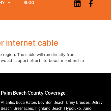
NY
BLOG
r internet cable
 region. The cable will run directly from
ve would support efforts to boost membership
Palm Beach County Coverage
Atlantis, Boca Raton, Boynton Beach, Briny Breezes, Delray
Beach, Greenacres, Highland Beach, Hypoluxo, Juno