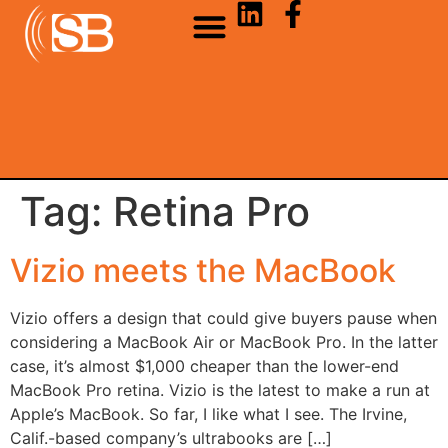
Tag:
Retina Pro
Vizio meets the MacBook
Vizio offers a design that could give buyers pause when
considering a MacBook Air or MacBook Pro. In the latter
case, it’s almost $1,000 cheaper than the lower-end
MacBook Pro retina. Vizio is the latest to make a run at
Apple’s MacBook. So far, I like what I see. The Irvine,
Calif.-based company’s ultrabooks are […]