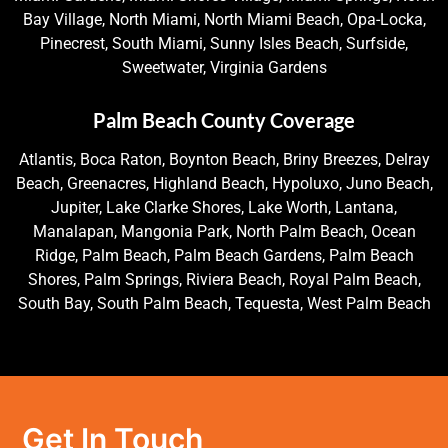
Bay Village, North Miami, North Miami Beach, Opa-Locka,
Pinecrest, South Miami, Sunny Isles Beach, Surfside,
Sweetwater, Virginia Gardens
Palm Beach County Coverage
Atlantis, Boca Raton, Boynton Beach, Briny Breezes, Delray
Beach, Greenacres, Highland Beach, Hypoluxo, Juno Beach,
Jupiter, Lake Clarke Shores, Lake Worth, Lantana,
Manalapan, Mangonia Park, North Palm Beach, Ocean
Ridge, Palm Beach, Palm Beach Gardens, Palm Beach
Shores, Palm Springs, Riviera Beach, Royal Palm Beach,
South Bay, South Palm Beach, Tequesta, West Palm Beach
Get In Touch