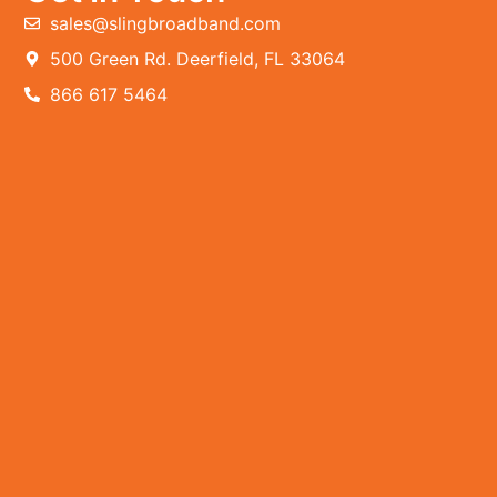
sales@slingbroadband.com
500 Green Rd. Deerfield, FL 33064
866 617 5464