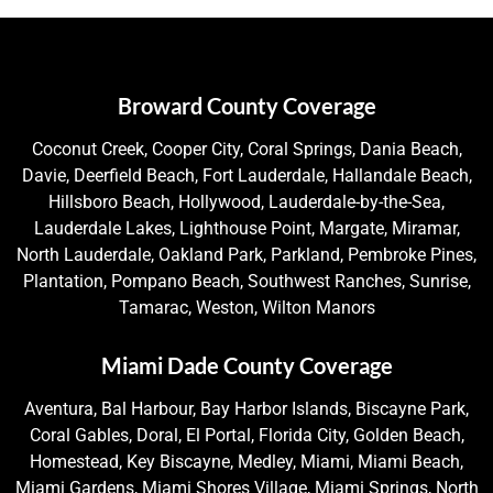
Broward County Coverage
Coconut Creek, Cooper City, Coral Springs, Dania Beach,
Davie, Deerfield Beach, Fort Lauderdale, Hallandale Beach,
Hillsboro Beach, Hollywood, Lauderdale-by-the-Sea,
Lauderdale Lakes, Lighthouse Point, Margate, Miramar,
North Lauderdale, Oakland Park, Parkland, Pembroke Pines,
Plantation, Pompano Beach, Southwest Ranches, Sunrise,
Tamarac, Weston, Wilton Manors
Miami Dade County Coverage
Aventura, Bal Harbour, Bay Harbor Islands, Biscayne Park,
Coral Gables, Doral, El Portal, Florida City, Golden Beach,
Homestead, Key Biscayne, Medley, Miami, Miami Beach,
Miami Gardens, Miami Shores Village, Miami Springs, North