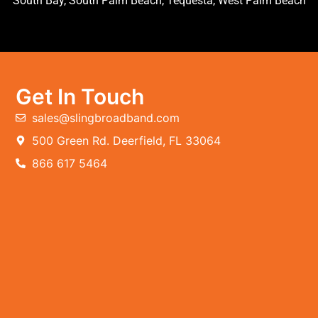
South Bay, South Palm Beach, Tequesta, West Palm Beach
Get In Touch
sales@slingbroadband.com
500 Green Rd. Deerfield, FL 33064
866 617 5464