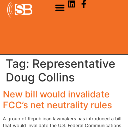
Tag:
Representative
Doug Collins
New bill would invalidate
FCC’s net neutrality rules
A group of Republican lawmakers has introduced a bill
that would invalidate the U.S. Federal Communications