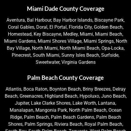
Miami Dade County Coverage
Aventura, Bal Harbour, Bay Harbor Islands, Biscayne Park,
Coral Gables, Doral, El Portal, Florida City, Golden Beach,
Homestead, Key Biscayne, Medley, Miami, Miami Beach,
Miami Gardens, Miami Shores Village, Miami Springs, North
Bay Village, North Miami, North Miami Beach, Opa-Locka,
Pinecrest, South Miami, Sunny Isles Beach, Surfside,
Sweetwater, Virginia Gardens
Palm Beach County Coverage
Atlantis, Boca Raton, Boynton Beach, Briny Breezes, Delray
Beach, Greenacres, Highland Beach, Hypoluxo, Juno Beach,
Jupiter, Lake Clarke Shores, Lake Worth, Lantana,
Manalapan, Mangonia Park, North Palm Beach, Ocean
Ridge, Palm Beach, Palm Beach Gardens, Palm Beach
Shores, Palm Springs, Riviera Beach, Royal Palm Beach,