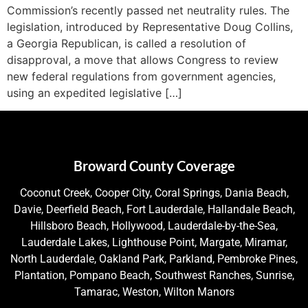
Commission’s recently passed net neutrality rules. The
legislation, introduced by Representative Doug Collins,
a Georgia Republican, is called a resolution of
disapproval, a move that allows Congress to review
new federal regulations from government agencies,
using an expedited legislative […]
Broward County Coverage
Coconut Creek, Cooper City, Coral Springs, Dania Beach,
Davie, Deerfield Beach, Fort Lauderdale, Hallandale Beach,
Hillsboro Beach, Hollywood, Lauderdale-by-the-Sea,
Lauderdale Lakes, Lighthouse Point, Margate, Miramar,
North Lauderdale, Oakland Park, Parkland, Pembroke Pines,
Plantation, Pompano Beach, Southwest Ranches, Sunrise,
Tamarac, Weston, Wilton Manors