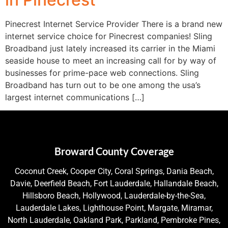
Pinecrest Internet Service Provider There is a brand new
internet service choice for Pinecrest companies! Sling
Broadband just lately increased its carrier in the Miami
seaside house to meet an increasing call for by way of
businesses for prime-pace web connections. Sling
Broadband has turn out to be one among the usa’s
largest internet communications […]
Broward County Coverage
Coconut Creek, Cooper City, Coral Springs, Dania Beach,
Davie, Deerfield Beach, Fort Lauderdale, Hallandale Beach,
Hillsboro Beach, Hollywood, Lauderdale-by-the-Sea,
Lauderdale Lakes, Lighthouse Point, Margate, Miramar,
North Lauderdale, Oakland Park, Parkland, Pembroke Pines,