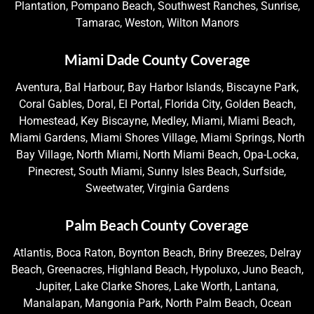
Plantation, Pompano Beach, Southwest Ranches, Sunrise,
Tamarac, Weston, Wilton Manors
Miami Dade County Coverage
Aventura, Bal Harbour, Bay Harbor Islands, Biscayne Park,
Coral Gables, Doral, El Portal, Florida City, Golden Beach,
Homestead, Key Biscayne, Medley, Miami, Miami Beach,
Miami Gardens, Miami Shores Village, Miami Springs, North
Bay Village, North Miami, North Miami Beach, Opa-Locka,
Pinecrest, South Miami, Sunny Isles Beach, Surfside,
Sweetwater, Virginia Gardens
Palm Beach County Coverage
Atlantis, Boca Raton, Boynton Beach, Briny Breezes, Delray
Beach, Greenacres, Highland Beach, Hypoluxo, Juno Beach,
Jupiter, Lake Clarke Shores, Lake Worth, Lantana,
Manalapan, Mangonia Park, North Palm Beach, Ocean