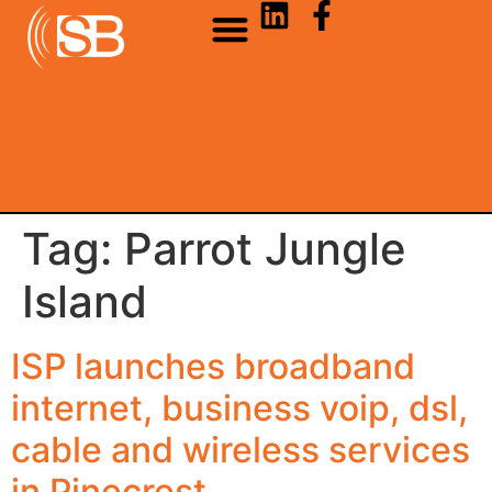
Tag:
Parrot Jungle
Island
ISP launches broadband
internet, business voip, dsl,
cable and wireless services
in Pinecrest