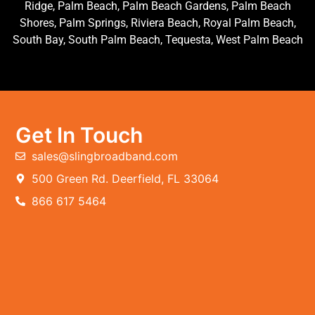
Ridge, Palm Beach, Palm Beach Gardens, Palm Beach
Shores, Palm Springs, Riviera Beach, Royal Palm Beach,
South Bay, South Palm Beach, Tequesta, West Palm Beach
Get In Touch
sales@slingbroadband.com
500 Green Rd. Deerfield, FL 33064
866 617 5464