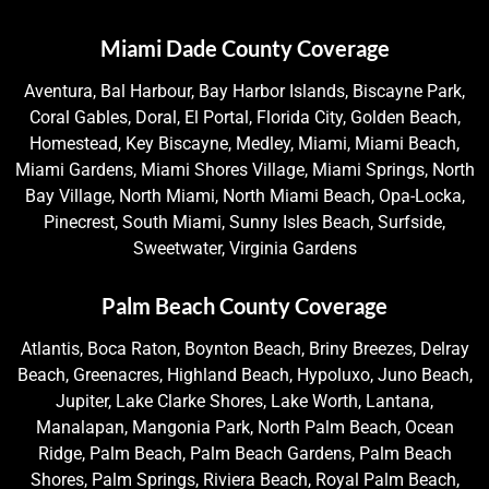
Miami Dade County Coverage
Aventura, Bal Harbour, Bay Harbor Islands, Biscayne Park,
Coral Gables, Doral, El Portal, Florida City, Golden Beach,
Homestead, Key Biscayne, Medley, Miami, Miami Beach,
Miami Gardens, Miami Shores Village, Miami Springs, North
Bay Village, North Miami, North Miami Beach, Opa-Locka,
Pinecrest, South Miami, Sunny Isles Beach, Surfside,
Sweetwater, Virginia Gardens
Palm Beach County Coverage
Atlantis, Boca Raton, Boynton Beach, Briny Breezes, Delray
Beach, Greenacres, Highland Beach, Hypoluxo, Juno Beach,
Jupiter, Lake Clarke Shores, Lake Worth, Lantana,
Manalapan, Mangonia Park, North Palm Beach, Ocean
Ridge, Palm Beach, Palm Beach Gardens, Palm Beach
Shores, Palm Springs, Riviera Beach, Royal Palm Beach,