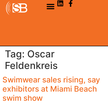
Tag:
Oscar
Feldenkreis
Swimwear sales rising, say
exhibitors at Miami Beach
swim show