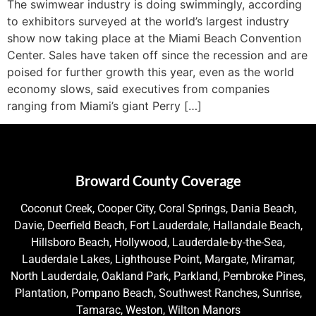
The swimwear industry is doing swimmingly, according
to exhibitors surveyed at the world’s largest industry
show now taking place at the Miami Beach Convention
Center. Sales have taken off since the recession and are
poised for further growth this year, even as the world
economy slows, said executives from companies
ranging from Miami’s giant Perry […]
Broward County Coverage
Coconut Creek, Cooper City, Coral Springs, Dania Beach,
Davie, Deerfield Beach, Fort Lauderdale, Hallandale Beach,
Hillsboro Beach, Hollywood, Lauderdale-by-the-Sea,
Lauderdale Lakes, Lighthouse Point, Margate, Miramar,
North Lauderdale, Oakland Park, Parkland, Pembroke Pines,
Plantation, Pompano Beach, Southwest Ranches, Sunrise,
Tamarac, Weston, Wilton Manors