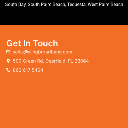
South Bay, South Palm Beach, Tequesta, West Palm Beach
Get In Touch
sales@slingbroadband.com
500 Green Rd. Deerfield, FL 33064
866 617 5464