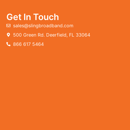
Get In Touch
sales@slingbroadband.com
500 Green Rd. Deerfield, FL 33064
866 617 5464