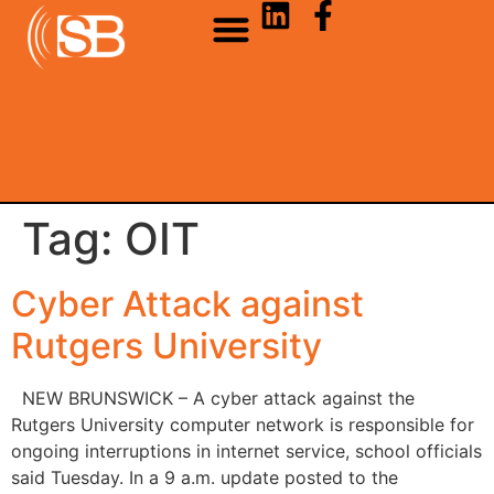
Tag:
OIT
Cyber Attack against
Rutgers University
NEW BRUNSWICK – A cyber attack against the
Rutgers University computer network is responsible for
ongoing interruptions in internet service, school officials
said Tuesday. In a 9 a.m. update posted to the