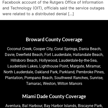
Facebook account of the Rutgers Office of Information
and Technology (OIT), officials said the service outages
were related to a distributed denial […]
Broward County Coverage
Coconut Creek, Cooper City, Coral Springs, Dania Beach,
Davie, Deerfield Beach, Fort Lauderdale, Hallandale Beach,
Hillsboro Beach, Hollywood, Lauderdale-by-the-Sea,
Lauderdale Lakes, Lighthouse Point, Margate, Miramar,
North Lauderdale, Oakland Park, Parkland, Pembroke Pines,
Plantation, Pompano Beach, Southwest Ranches, Sunrise,
Tamarac, Weston, Wilton Manors
Miami Dade County Coverage
Aventura, Bal Harbour, Bay Harbor Islands, Biscayne Park,