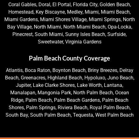
Coral Gables, Doral, El Portal, Florida City, Golden Beach,
Homestead, Key Biscayne, Medley, Miami, Miami Beach,
Miami Gardens, Miami Shores Village, Miami Springs, North
Bay Village, North Miami, North Miami Beach, Opa-Locka,
Pinecrest, South Miami, Sunny Isles Beach, Surfside,
Sweetwater, Virginia Gardens
Palm Beach County Coverage
Atlantis, Boca Raton, Boynton Beach, Briny Breezes, Delray
Beach, Greenacres, Highland Beach, Hypoluxo, Juno Beach,
Jupiter, Lake Clarke Shores, Lake Worth, Lantana,
Manalapan, Mangonia Park, North Palm Beach, Ocean
Ridge, Palm Beach, Palm Beach Gardens, Palm Beach
Shores, Palm Springs, Riviera Beach, Royal Palm Beach,
South Bay, South Palm Beach, Tequesta, West Palm Beach