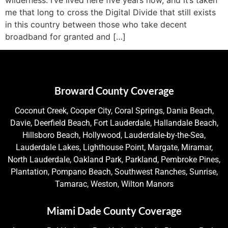
me that long to cross the Digital Divide that still exists
in this country between those who take decent
broadband for granted and […]
Broward County Coverage
Coconut Creek, Cooper City, Coral Springs, Dania Beach,
Davie, Deerfield Beach, Fort Lauderdale, Hallandale Beach,
Hillsboro Beach, Hollywood, Lauderdale-by-the-Sea,
Lauderdale Lakes, Lighthouse Point, Margate, Miramar,
North Lauderdale, Oakland Park, Parkland, Pembroke Pines,
Plantation, Pompano Beach, Southwest Ranches, Sunrise,
Tamarac, Weston, Wilton Manors
Miami Dade County Coverage