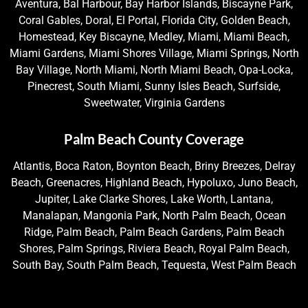
Aventura, Bal Harbour, Bay Harbor Islands, Biscayne Park,
Coral Gables, Doral, El Portal, Florida City, Golden Beach,
Homestead, Key Biscayne, Medley, Miami, Miami Beach,
Miami Gardens, Miami Shores Village, Miami Springs, North
Bay Village, North Miami, North Miami Beach, Opa-Locka,
Pinecrest, South Miami, Sunny Isles Beach, Surfside,
Sweetwater, Virginia Gardens
Palm Beach County Coverage
Atlantis, Boca Raton, Boynton Beach, Briny Breezes, Delray
Beach, Greenacres, Highland Beach, Hypoluxo, Juno Beach,
Jupiter, Lake Clarke Shores, Lake Worth, Lantana,
Manalapan, Mangonia Park, North Palm Beach, Ocean
Ridge, Palm Beach, Palm Beach Gardens, Palm Beach
Shores, Palm Springs, Riviera Beach, Royal Palm Beach,
South Bay, South Palm Beach, Tequesta, West Palm Beach