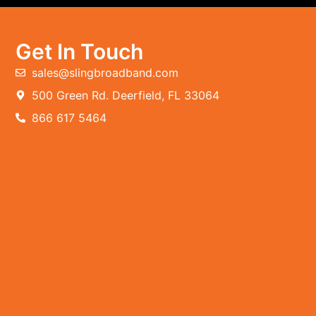
Get In Touch
sales@slingbroadband.com
500 Green Rd. Deerfield, FL 33064
866 617 5464