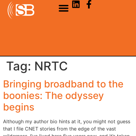
Tag:
NRTC
Bringing broadband to the
boonies: The odyssey
begins
Although my author bio hints at it, you might not guess
that I file CNET stories from the edge of the vast
wilderness. I’ve lived here five years now, and it’s taken