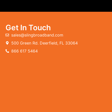
Get In Touch
sales@slingbroadband.com
500 Green Rd. Deerfield, FL 33064
866 617 5464