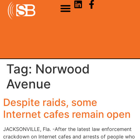
Tag:
Norwood
Avenue
Despite raids, some
Internet cafes remain open
JACKSONVILLE, Fla. -After the latest law enforcement
crackdown on Internet cafes and arrests of people who