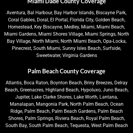
Miami Dade County Coverage
Aventura, Bal Harbour, Bay Harbor Islands, Biscayne Park,
Coral Gables, Doral, El Portal, Florida City, Golden Beach,
Homestead, Key Biscayne, Medley, Miami, Miami Beach,
Miami Gardens, Miami Shores Village, Miami Springs, North
Bay Village, North Miami, North Miami Beach, Opa-Locka,
Pinecrest, South Miami, Sunny Isles Beach, Surfside,
Sweetwater, Virginia Gardens
Palm Beach County Coverage
Atlantis, Boca Raton, Boynton Beach, Briny Breezes, Delray
Beach, Greenacres, Highland Beach, Hypoluxo, Juno Beach,
Jupiter, Lake Clarke Shores, Lake Worth, Lantana,
Manalapan, Mangonia Park, North Palm Beach, Ocean
Ridge, Palm Beach, Palm Beach Gardens, Palm Beach
Shores, Palm Springs, Riviera Beach, Royal Palm Beach,
South Bay, South Palm Beach, Tequesta, West Palm Beach