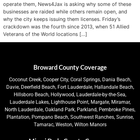
operate them, News4Jax is asking why some of these
businesses are raided while others remain open, and
why the city keeps issuing them licenses. Friday’s
crackdown was the fourth since 2013, when 51 Allied
Veterans of the World locations […]
Broward County Coverage
Coconut Creek, Cooper City, Coral Springs, Dania Beach,
Davie, Deerfield Beach, Fort Lauderdale, Hallandale Beach,
Hillsboro Beach, Hollywood, Lauderdale-by-the-Sea,
Lauderdale Lakes, Lighthouse Point, Margate, Miramar,
North Lauderdale, Oakland Park, Parkland, Pembroke Pines,
Plantation, Pompano Beach, Southwest Ranches, Sunrise,
Tamarac, Weston, Wilton Manors