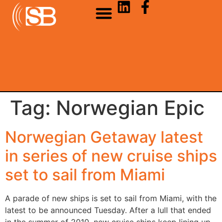
Tag:
Norwegian Epic
Norwegian Getaway latest
in series of new cruise ships
set to sail from Miami
A parade of new ships is set to sail from Miami, with the
latest to be announced Tuesday. After a lull that ended
in the summer of 2010, new cruise ships keep lining up