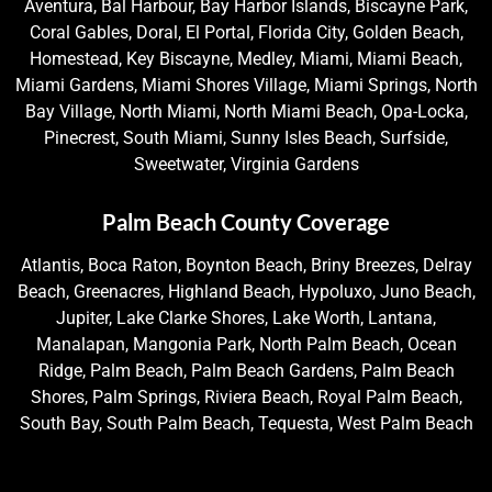
Aventura, Bal Harbour, Bay Harbor Islands, Biscayne Park,
Coral Gables, Doral, El Portal, Florida City, Golden Beach,
Homestead, Key Biscayne, Medley, Miami, Miami Beach,
Miami Gardens, Miami Shores Village, Miami Springs, North
Bay Village, North Miami, North Miami Beach, Opa-Locka,
Pinecrest, South Miami, Sunny Isles Beach, Surfside,
Sweetwater, Virginia Gardens
Palm Beach County Coverage
Atlantis, Boca Raton, Boynton Beach, Briny Breezes, Delray
Beach, Greenacres, Highland Beach, Hypoluxo, Juno Beach,
Jupiter, Lake Clarke Shores, Lake Worth, Lantana,
Manalapan, Mangonia Park, North Palm Beach, Ocean
Ridge, Palm Beach, Palm Beach Gardens, Palm Beach
Shores, Palm Springs, Riviera Beach, Royal Palm Beach,
South Bay, South Palm Beach, Tequesta, West Palm Beach