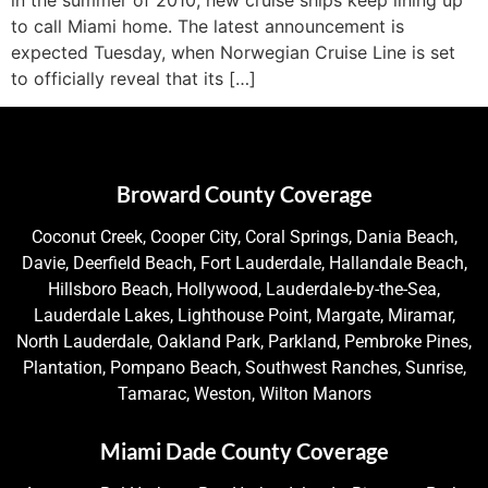
to call Miami home. The latest announcement is
expected Tuesday, when Norwegian Cruise Line is set
to officially reveal that its […]
Broward County Coverage
Coconut Creek, Cooper City, Coral Springs, Dania Beach,
Davie, Deerfield Beach, Fort Lauderdale, Hallandale Beach,
Hillsboro Beach, Hollywood, Lauderdale-by-the-Sea,
Lauderdale Lakes, Lighthouse Point, Margate, Miramar,
North Lauderdale, Oakland Park, Parkland, Pembroke Pines,
Plantation, Pompano Beach, Southwest Ranches, Sunrise,
Tamarac, Weston, Wilton Manors
Miami Dade County Coverage