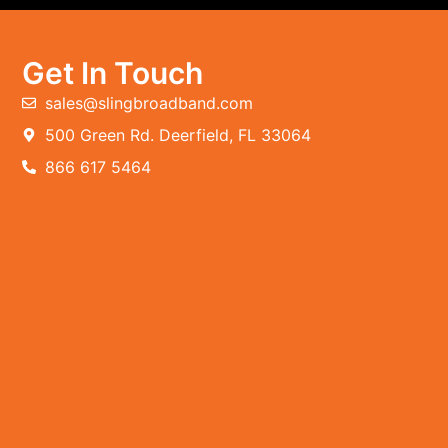
Get In Touch
sales@slingbroadband.com
500 Green Rd. Deerfield, FL 33064
866 617 5464