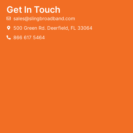
Get In Touch
sales@slingbroadband.com
500 Green Rd. Deerfield, FL 33064
866 617 5464