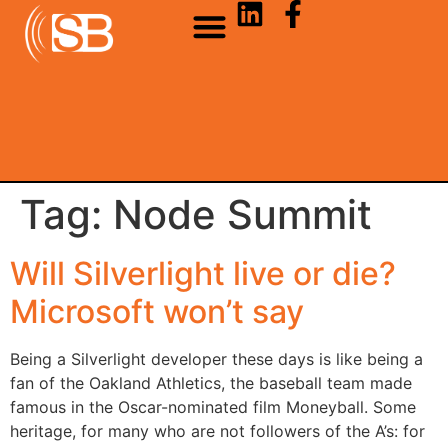
Tag:
Node Summit
Will Silverlight live or die?
Microsoft won’t say
Being a Silverlight developer these days is like being a
fan of the Oakland Athletics, the baseball team made
famous in the Oscar-nominated film Moneyball. Some
heritage, for many who are not followers of the A’s: for