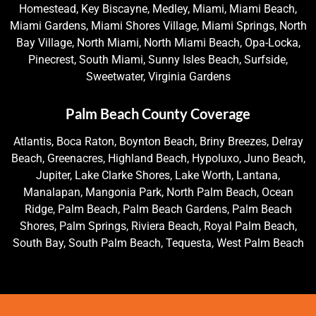
Homestead, Key Biscayne, Medley, Miami, Miami Beach,
Miami Gardens, Miami Shores Village, Miami Springs, North
Bay Village, North Miami, North Miami Beach, Opa-Locka,
Pinecrest, South Miami, Sunny Isles Beach, Surfside,
Sweetwater, Virginia Gardens
Palm Beach County Coverage
Atlantis, Boca Raton, Boynton Beach, Briny Breezes, Delray
Beach, Greenacres, Highland Beach, Hypoluxo, Juno Beach,
Jupiter, Lake Clarke Shores, Lake Worth, Lantana,
Manalapan, Mangonia Park, North Palm Beach, Ocean
Ridge, Palm Beach, Palm Beach Gardens, Palm Beach
Shores, Palm Springs, Riviera Beach, Royal Palm Beach,
South Bay, South Palm Beach, Tequesta, West Palm Beach