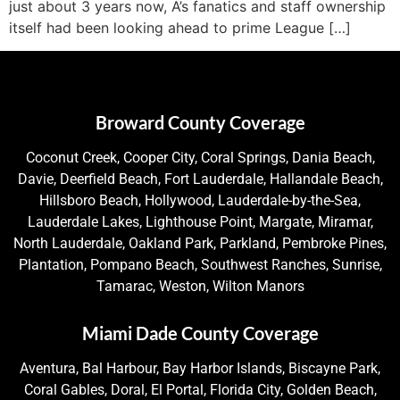
just about 3 years now, A’s fanatics and staff ownership
itself had been looking ahead to prime League […]
Broward County Coverage
Coconut Creek, Cooper City, Coral Springs, Dania Beach,
Davie, Deerfield Beach, Fort Lauderdale, Hallandale Beach,
Hillsboro Beach, Hollywood, Lauderdale-by-the-Sea,
Lauderdale Lakes, Lighthouse Point, Margate, Miramar,
North Lauderdale, Oakland Park, Parkland, Pembroke Pines,
Plantation, Pompano Beach, Southwest Ranches, Sunrise,
Tamarac, Weston, Wilton Manors
Miami Dade County Coverage
Aventura, Bal Harbour, Bay Harbor Islands, Biscayne Park,
Coral Gables, Doral, El Portal, Florida City, Golden Beach,