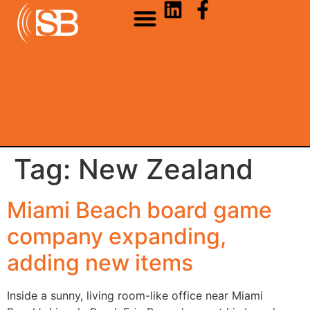
Tag:
New Zealand
Miami Beach board game
company expanding,
adding new items
Inside a sunny, living room-like office near Miami