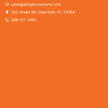
sales@slingbroadband.com
500 Green Rd. Deerfield, FL 33064
866 617 5464