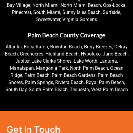
Bay Village, North Miami, North Miami Beach, Opa-Locka,
Pinecrest, South Miami, Sunny Isles Beach, Surfside,
Sweetwater, Virginia Gardens
Palm Beach County Coverage
Atlantis, Boca Raton, Boynton Beach, Briny Breezes, Delray
Beach, Greenacres, Highland Beach, Hypoluxo, Juno Beach,
Jupiter, Lake Clarke Shores, Lake Worth, Lantana,
Manalapan, Mangonia Park, North Palm Beach, Ocean
Ridge, Palm Beach, Palm Beach Gardens, Palm Beach
Shores, Palm Springs, Riviera Beach, Royal Palm Beach,
South Bay, South Palm Beach, Tequesta, West Palm Beach
Get In Touch