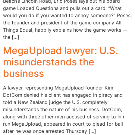
Beach’s Lincoln Road, Eric Poses lays out his board
game Loaded Questions and pulls out a card: “What
would you do if you wanted to annoy someone?” Poses,
the founder and president of the game company All
Things Equal, happily explains how the game works —
the […]
MegaUpload lawyer: U.S.
misunderstands the
business
A lawyer representing MegaUpload founder Kim
DotCom denied his client has engaged in piracy and
told a New Zealand judge the U.S. completely
misunderstands the nature of his business. DotCom,
along with three other men accused of serving to him
run MegaUpload, appeared in court to plead for bail
after he was once arrested Thursday […]