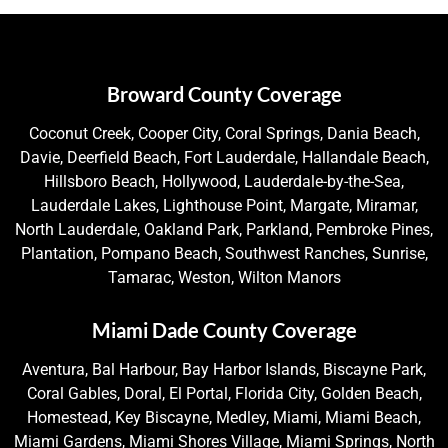
Broward County Coverage
Coconut Creek, Cooper City, Coral Springs, Dania Beach,
Davie, Deerfield Beach, Fort Lauderdale, Hallandale Beach,
Hillsboro Beach, Hollywood, Lauderdale-by-the-Sea,
Lauderdale Lakes, Lighthouse Point, Margate, Miramar,
North Lauderdale, Oakland Park, Parkland, Pembroke Pines,
Plantation, Pompano Beach, Southwest Ranches, Sunrise,
Tamarac, Weston, Wilton Manors
Miami Dade County Coverage
Aventura, Bal Harbour, Bay Harbor Islands, Biscayne Park,
Coral Gables, Doral, El Portal, Florida City, Golden Beach,
Homestead, Key Biscayne, Medley, Miami, Miami Beach,
Miami Gardens, Miami Shores Village, Miami Springs, North