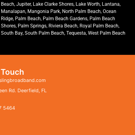
Beach, Jupiter, Lake Clarke Shores, Lake Worth, Lantana,
Manalapan, Mangonia Park, North Palm Beach, Ocean
Ridge, Palm Beach, Palm Beach Gardens, Palm Beach
Shores, Palm Springs, Riviera Beach, Royal Palm Beach,
South Bay, South Palm Beach, Tequesta, West Palm Beach
n Touch
slingbroadband.com
en Rd. Deerfield, FL
7 5464