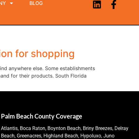
NY
BLOG
ion for shopping
 find anywhere else. Some establishments
and for their products. South Florida
Palm Beach County Coverage
Atlantis, Boca Raton, Boynton Beach, Briny Breezes, Delray
Beach, Greenacres, Highland Beach, Hypoluxo, Juno