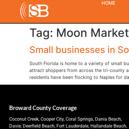
HOME
Tag:
Moon Market
Small businesses in So
South Florida is home to a variety of small 
attract shoppers from across the tri-county a
residents have been flocking to Naples for da
Broward County Coverage
Coconut Creek, Cooper City, Coral Springs, Dania Beach,
Davie, Deerfield Beach, Fort Lauderdale, Hallandale Beach,