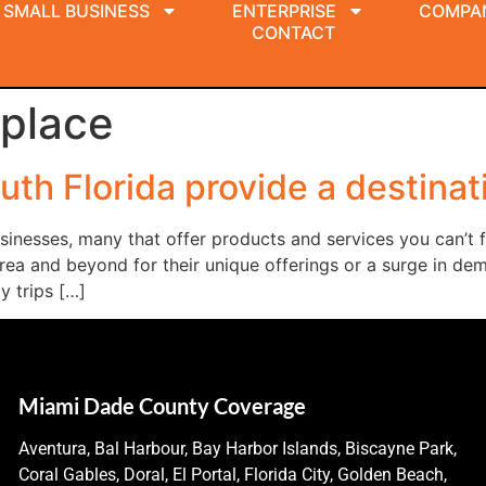
SMALL BUSINESS
ENTERPRISE
COMPA
CONTACT
place
uth Florida provide a destinat
businesses, many that offer products and services you can’t
rea and beyond for their unique offerings or a surge in dem
y trips […]
Miami Dade County Coverage
Aventura, Bal Harbour, Bay Harbor Islands, Biscayne Park,
Coral Gables, Doral, El Portal, Florida City, Golden Beach,