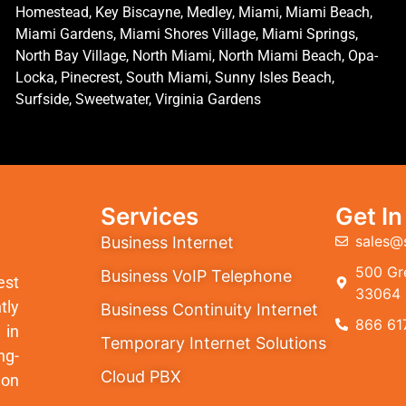
Homestead, Key Biscayne, Medley, Miami, Miami Beach,
Miami Gardens, Miami Shores Village, Miami Springs,
North Bay Village, North Miami, North Miami Beach, Opa-
Locka, Pinecrest, South Miami, Sunny Isles Beach,
Surfside, Sweetwater, Virginia Gardens
Services
Get I
sales@
Business Internet
500 Gre
Business VoIP Telephone
est
33064
tly
Business Continuity Internet
866 61
 in
Temporary Internet Solutions
ng-
Cloud PBX
ion