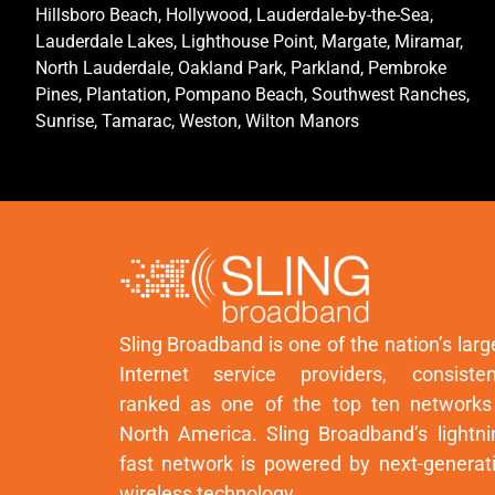
Hillsboro Beach, Hollywood, Lauderdale-by-the-Sea,
Lauderdale Lakes, Lighthouse Point, Margate, Miramar,
North Lauderdale, Oakland Park, Parkland, Pembroke
Pines, Plantation, Pompano Beach, Southwest Ranches,
Sunrise, Tamarac, Weston, Wilton Manors
Sling Broadband is one of the nation’s larg
Internet service providers, consisten
ranked as one of the top ten networks
North America. Sling Broadband’s lightni
fast network is powered by next-generat
wireless technology.