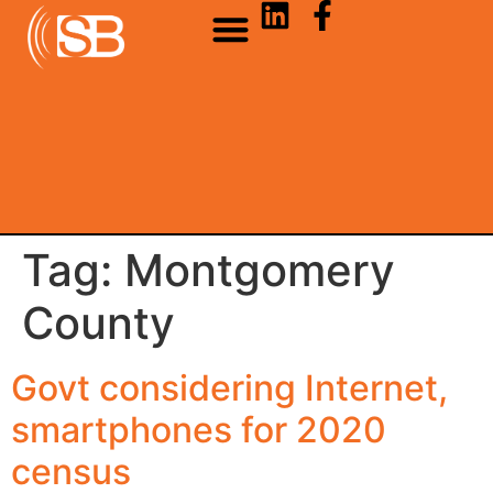
Tag:
Montgomery
County
Govt considering Internet,
smartphones for 2020
census