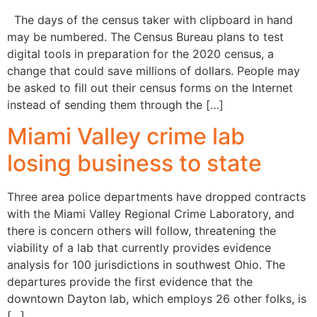
The days of the census taker with clipboard in hand
may be numbered. The Census Bureau plans to test
digital tools in preparation for the 2020 census, a
change that could save millions of dollars. People may
be asked to fill out their census forms on the Internet
instead of sending them through the […]
Miami Valley crime lab
losing business to state
Three area police departments have dropped contracts
with the Miami Valley Regional Crime Laboratory, and
there is concern others will follow, threatening the
viability of a lab that currently provides evidence
analysis for 100 jurisdictions in southwest Ohio. The
departures provide the first evidence that the
downtown Dayton lab, which employs 26 other folks, is
[…]