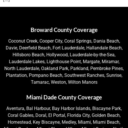
Broward County Coverage
Coconut Creek, Cooper City, Coral Springs, Dania Beach,
Davie, Deerfield Beach, Fort Lauderdale, Hallandale Beach,
Hillsboro Beach, Hollywood, Lauderdale-by-the-Sea,
Lauderdale Lakes, Lighthouse Point, Margate, Miramar,
North Lauderdale, Oakland Park, Parkland, Pembroke Pines,
Plantation, Pompano Beach, Southwest Ranches, Sunrise,
Tamarac, Weston, Wilton Manors
Miami Dade County Coverage
Aventura, Bal Harbour, Bay Harbor Islands, Biscayne Park,
Coral Gables, Doral, El Portal, Florida City, Golden Beach,
Homestead, Key Biscayne, Medley, Miami, Miami Beach,