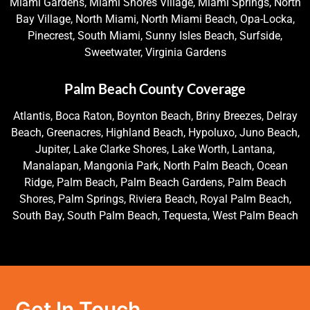
Miami Gardens, Miami Shores Village, Miami Springs, North
Bay Village, North Miami, North Miami Beach, Opa-Locka,
Pinecrest, South Miami, Sunny Isles Beach, Surfside,
Sweetwater, Virginia Gardens
Palm Beach County Coverage
Atlantis, Boca Raton, Boynton Beach, Briny Breezes, Delray
Beach, Greenacres, Highland Beach, Hypoluxo, Juno Beach,
Jupiter, Lake Clarke Shores, Lake Worth, Lantana,
Manalapan, Mangonia Park, North Palm Beach, Ocean
Ridge, Palm Beach, Palm Beach Gardens, Palm Beach
Shores, Palm Springs, Riviera Beach, Royal Palm Beach,
South Bay, South Palm Beach, Tequesta, West Palm Beach
Get In Touch