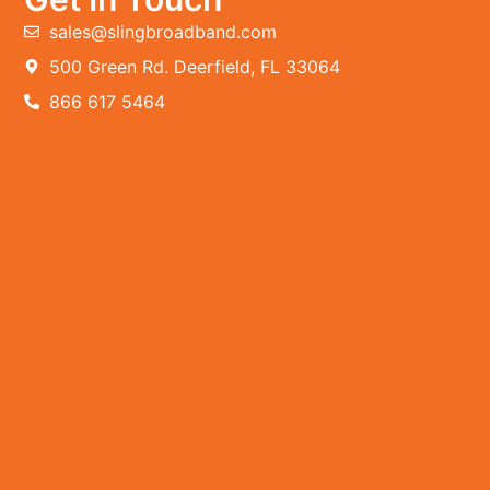
sales@slingbroadband.com
500 Green Rd. Deerfield, FL 33064
866 617 5464