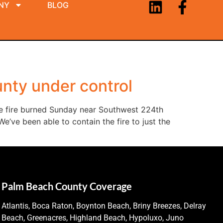
NY
BLOG
nty under control
he fire burned Sunday near Southwest 224th
’ve been able to contain the fire to just the
Palm Beach County Coverage
Atlantis, Boca Raton, Boynton Beach, Briny Breezes, Delray
Beach, Greenacres, Highland Beach, Hypoluxo, Juno