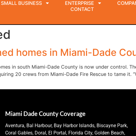
SMALL BUSINESS
ENTERPRISE
COMPA
CONTACT
ed
tened homes in Miami-Dade Cou
homes in south Miami-Dade County is now under control. T
uiring 20 crews from Miami-Dade Fire Rescue to tame it. “We
Miami Dade County Coverage
Aventura, Bal Harbour, Bay Harbor Islands, Biscayne Park,
Coral Gables, Doral, El Portal, Florida City, Golden Beach,