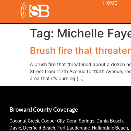
HOME
Tag:
Michelle Fay
Brush fire that threa
A brush fire that threatened about a dozen 
Street from 117th Avenue to 115th Avenue, req
area that it’s burning […]
Broward County Coverage
Coconut Creek, Cooper City, Coral Springs, Dania Beach,
Davie, Deerfield Beach, Fort Lauderdale, Hallandale Beach,