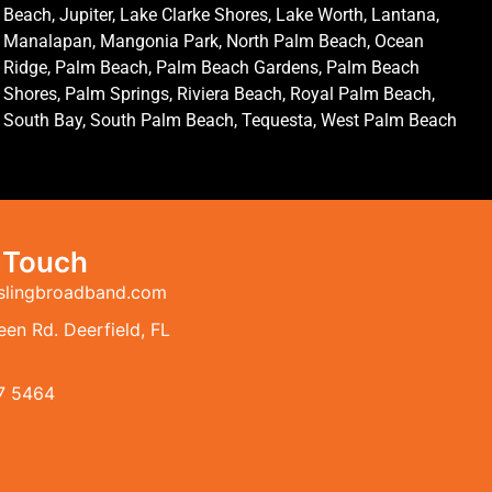
Beach, Jupiter, Lake Clarke Shores, Lake Worth, Lantana,
Manalapan, Mangonia Park, North Palm Beach, Ocean
Ridge, Palm Beach, Palm Beach Gardens, Palm Beach
Shores, Palm Springs, Riviera Beach, Royal Palm Beach,
South Bay, South Palm Beach, Tequesta, West Palm Beach
n Touch
slingbroadband.com
en Rd. Deerfield, FL
7 5464