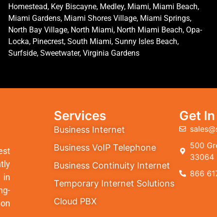
Homestead, Key Biscayne, Medley, Miami, Miami Beach,
Miami Gardens, Miami Shores Village, Miami Springs,
North Bay Village, North Miami, North Miami Beach, Opa-
Locka, Pinecrest, South Miami, Sunny Isles Beach,
Surfside, Sweetwater, Virginia Gardens
Services
Get I
sales@
Business Internet
500 Gre
Business VoIP Telephone
est
33064
tly
Business Continuity Internet
866 61
 in
Temporary Internet Solutions
ng-
Cloud PBX
ion