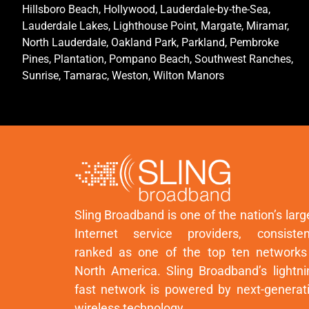
Hillsboro Beach, Hollywood, Lauderdale-by-the-Sea,
Lauderdale Lakes, Lighthouse Point, Margate, Miramar,
North Lauderdale, Oakland Park, Parkland, Pembroke
Pines, Plantation, Pompano Beach, Southwest Ranches,
Sunrise, Tamarac, Weston, Wilton Manors
Sling Broadband is one of the nation’s larg
Internet service providers, consisten
ranked as one of the top ten networks
North America. Sling Broadband’s lightni
fast network is powered by next-generat
wireless technology.