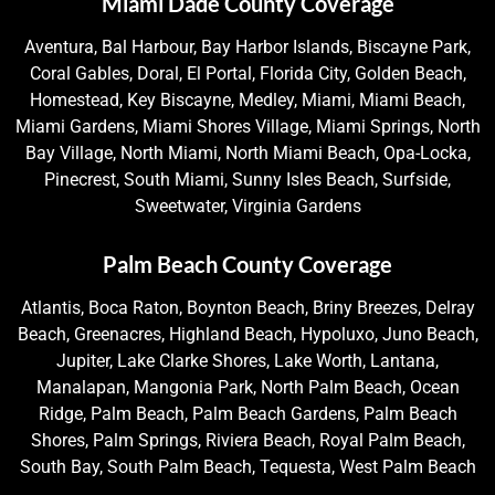
Miami Dade County Coverage
Aventura, Bal Harbour, Bay Harbor Islands, Biscayne Park,
Coral Gables, Doral, El Portal, Florida City, Golden Beach,
Homestead, Key Biscayne, Medley, Miami, Miami Beach,
Miami Gardens, Miami Shores Village, Miami Springs, North
Bay Village, North Miami, North Miami Beach, Opa-Locka,
Pinecrest, South Miami, Sunny Isles Beach, Surfside,
Sweetwater, Virginia Gardens
Palm Beach County Coverage
Atlantis, Boca Raton, Boynton Beach, Briny Breezes, Delray
Beach, Greenacres, Highland Beach, Hypoluxo, Juno Beach,
Jupiter, Lake Clarke Shores, Lake Worth, Lantana,
Manalapan, Mangonia Park, North Palm Beach, Ocean
Ridge, Palm Beach, Palm Beach Gardens, Palm Beach
Shores, Palm Springs, Riviera Beach, Royal Palm Beach,
South Bay, South Palm Beach, Tequesta, West Palm Beach