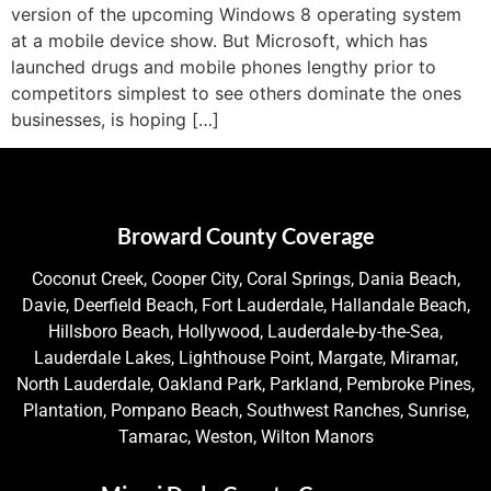
version of the upcoming Windows 8 operating system
at a mobile device show. But Microsoft, which has
launched drugs and mobile phones lengthy prior to
competitors simplest to see others dominate the ones
businesses, is hoping […]
Broward County Coverage
Coconut Creek, Cooper City, Coral Springs, Dania Beach,
Davie, Deerfield Beach, Fort Lauderdale, Hallandale Beach,
Hillsboro Beach, Hollywood, Lauderdale-by-the-Sea,
Lauderdale Lakes, Lighthouse Point, Margate, Miramar,
North Lauderdale, Oakland Park, Parkland, Pembroke Pines,
Plantation, Pompano Beach, Southwest Ranches, Sunrise,
Tamarac, Weston, Wilton Manors