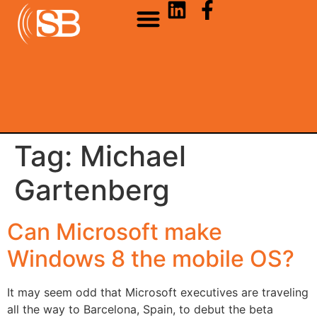
Tag:
Michael
Gartenberg
Can Microsoft make
Windows 8 the mobile OS?
It may seem odd that Microsoft executives are traveling
all the way to Barcelona, Spain, to debut the beta