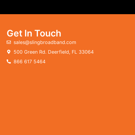
Get In Touch
sales@slingbroadband.com
500 Green Rd. Deerfield, FL 33064
866 617 5464