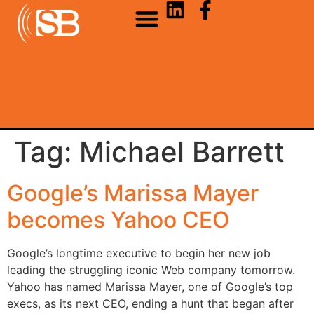
Tag:
Michael Barrett
Google’s Marissa Mayer
becomes Yahoo CEO
Google’s longtime executive to begin her new job
leading the struggling iconic Web company tomorrow.
Yahoo has named Marissa Mayer, one of Google’s top
execs, as its next CEO, ending a hunt that began after