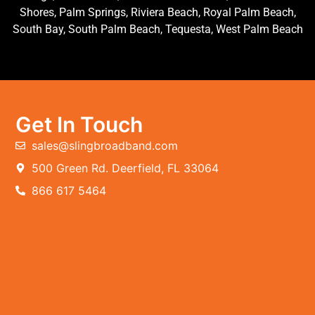
Shores, Palm Springs, Riviera Beach, Royal Palm Beach,
South Bay, South Palm Beach, Tequesta, West Palm Beach
Get In Touch
sales@slingbroadband.com
500 Green Rd. Deerfield, FL 33064
866 617 5464