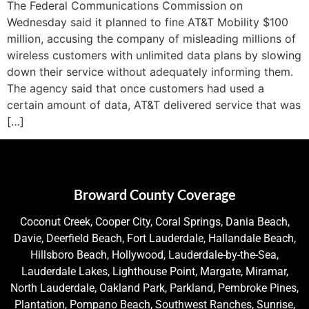
The Federal Communications Commission on
Wednesday said it planned to fine AT&T Mobility $100
million, accusing the company of misleading millions of
wireless customers with unlimited data plans by slowing
down their service without adequately informing them.
The agency said that once customers had used a
certain amount of data, AT&T delivered service that was
[…]
Broward County Coverage
Coconut Creek, Cooper City, Coral Springs, Dania Beach,
Davie, Deerfield Beach, Fort Lauderdale, Hallandale Beach,
Hillsboro Beach, Hollywood, Lauderdale-by-the-Sea,
Lauderdale Lakes, Lighthouse Point, Margate, Miramar,
North Lauderdale, Oakland Park, Parkland, Pembroke Pines,
Plantation, Pompano Beach, Southwest Ranches, Sunrise,