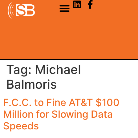
Tag:
Michael
Balmoris
F.C.C. to Fine AT&T $100
Million for Slowing Data
Speeds