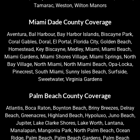
Tamarac, Weston, Wilton Manors
Miami Dade County Coverage
Aventura, Bal Harbour, Bay Harbor Islands, Biscayne Park,
Coral Gables, Doral, El Portal, Florida City, Golden Beach,
Homestead, Key Biscayne, Medley, Miami, Miami Beach,
Miami Gardens, Miami Shores Village, Miami Springs, North
Bay Village, North Miami, North Miami Beach, Opa-Locka,
Pinecrest, South Miami, Sunny Isles Beach, Surfside,
Sweetwater, Virginia Gardens
Palm Beach County Coverage
Atlantis, Boca Raton, Boynton Beach, Briny Breezes, Delray
Beach, Greenacres, Highland Beach, Hypoluxo, Juno Beach,
Jupiter, Lake Clarke Shores, Lake Worth, Lantana,
Manalapan, Mangonia Park, North Palm Beach, Ocean
Ridge, Palm Beach, Palm Beach Gardens, Palm Beach