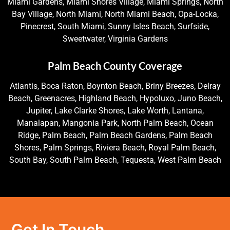
Miami Gardens, Miami Shores Village, Miami Springs, North
Bay Village, North Miami, North Miami Beach, Opa-Locka,
Pinecrest, South Miami, Sunny Isles Beach, Surfside,
Sweetwater, Virginia Gardens
Palm Beach County Coverage
Atlantis, Boca Raton, Boynton Beach, Briny Breezes, Delray
Beach, Greenacres, Highland Beach, Hypoluxo, Juno Beach,
Jupiter, Lake Clarke Shores, Lake Worth, Lantana,
Manalapan, Mangonia Park, North Palm Beach, Ocean
Ridge, Palm Beach, Palm Beach Gardens, Palm Beach
Shores, Palm Springs, Riviera Beach, Royal Palm Beach,
South Bay, South Palm Beach, Tequesta, West Palm Beach
Get In Touch