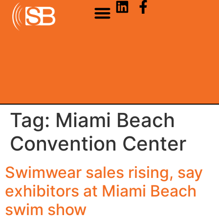
Tag:
Miami Beach
Convention Center
Swimwear sales rising, say
exhibitors at Miami Beach
swim show