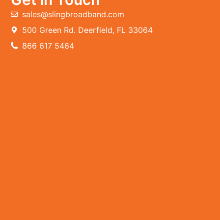
sales@slingbroadband.com
500 Green Rd. Deerfield, FL 33064
866 617 5464