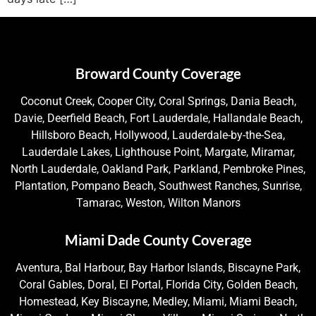
Broward County Coverage
Coconut Creek, Cooper City, Coral Springs, Dania Beach,
Davie, Deerfield Beach, Fort Lauderdale, Hallandale Beach,
Hillsboro Beach, Hollywood, Lauderdale-by-the-Sea,
Lauderdale Lakes, Lighthouse Point, Margate, Miramar,
North Lauderdale, Oakland Park, Parkland, Pembroke Pines,
Plantation, Pompano Beach, Southwest Ranches, Sunrise,
Tamarac, Weston, Wilton Manors
Miami Dade County Coverage
Aventura, Bal Harbour, Bay Harbor Islands, Biscayne Park,
Coral Gables, Doral, El Portal, Florida City, Golden Beach,
Homestead, Key Biscayne, Medley, Miami, Miami Beach,