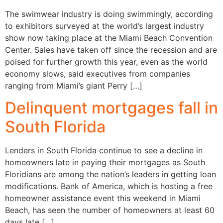
The swimwear industry is doing swimmingly, according
to exhibitors surveyed at the world’s largest industry
show now taking place at the Miami Beach Convention
Center. Sales have taken off since the recession and are
poised for further growth this year, even as the world
economy slows, said executives from companies
ranging from Miami’s giant Perry […]
Delinquent mortgages fall in
South Florida
Lenders in South Florida continue to see a decline in
homeowners late in paying their mortgages as South
Floridians are among the nation’s leaders in getting loan
modifications. Bank of America, which is hosting a free
homeowner assistance event this weekend in Miami
Beach, has seen the number of homeowners at least 60
days late […]