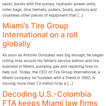
saver, bursts with fire pumps, hydraulic power units,
roller bags, dive helmets, pullers, boats, anchors and
countless other pieces of equipment that […]
Miami’s Tire Group
International on a roll
globally
As soon as Antonio Gonzalez was big enough, he began
rolling tires around his father’s service station and tire
business in Miami, pumping gas and repairing tires to
help out. Today, the CEO of Tire Group International, a
Miami company he founded with a friend in 1992, is
moving more than 1.3 million tires a […]
Decoding U.S.-Colombia
FTA keeps Miami law firms