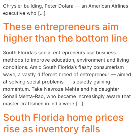
Chrysler building, Peter Dolara — an American Airlines
executive who […]
These entrepreneurs aim
higher than the bottom line
South Florida’s social entrepreneurs use business
methods to improve education, environment and living
conditions. Amid South Florida’s flashy consumerism
wave, a vastly different breed of entrepreneur — aimed
at solving social problems — is quietly gaining
momentum. Take Navroze Mehta and his daughter
Sonali Mehta-Rao, who became increasingly aware that
master craftsmen in India were […]
South Florida home prices
rise as inventory falls