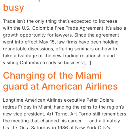
busy
Trade isn’t the only thing that’s expected to increase
with the U.S.-Colombia Free Trade Agreement. It’s also a
growth opportunity for lawyers. Since the agreement
went into effect May 15, law firms have been holding
roundtable discussions, offering seminars on how to
take advantage of the new trading relationship and
visiting Colombia to advise business […]
Changing of the Miami
guard at American Airlines
Longtime American Airlines executive Peter Dolara
retires Friday in Miami, handing the reins to the region’s
new vice president, Art Torno. Art Torno still remembers
the meeting that changed his career — and ultimately
his life. On a Saturday in 1986 at New York City’s