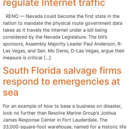
regulate Internet traffic
RENO — Nevada could become the first state in the
nation to mandate the physical route government data
takes as it travels the Internet under a bill being
considered by the Nevada Legislature. The bill’s
sponsors, Assembly Majority Leader Paul Anderson, R-
Las Vegas, and Sen. Mo Denis, D-Las Vegas, argue their
measure is critical […]
South Florida salvage firms
respond to emergencies at
sea
For an example of how to base a business on disaster,
look no further than Resolve Marine Group’s Joshua
James Response Center in Fort Lauderdale. The
33,000-square-foot warehouse, named for a historic life