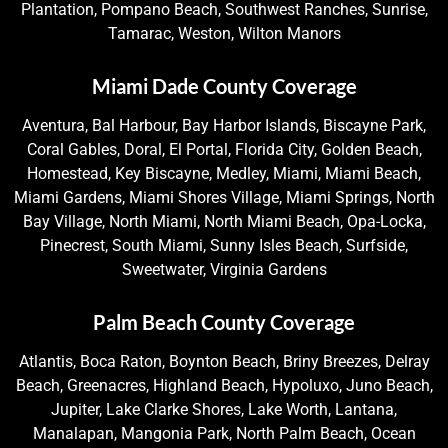
Plantation, Pompano Beach, Southwest Ranches, Sunrise,
Tamarac, Weston, Wilton Manors
Miami Dade County Coverage
Aventura, Bal Harbour, Bay Harbor Islands, Biscayne Park,
Coral Gables, Doral, El Portal, Florida City, Golden Beach,
Homestead, Key Biscayne, Medley, Miami, Miami Beach,
Miami Gardens, Miami Shores Village, Miami Springs, North
Bay Village, North Miami, North Miami Beach, Opa-Locka,
Pinecrest, South Miami, Sunny Isles Beach, Surfside,
Sweetwater, Virginia Gardens
Palm Beach County Coverage
Atlantis, Boca Raton, Boynton Beach, Briny Breezes, Delray
Beach, Greenacres, Highland Beach, Hypoluxo, Juno Beach,
Jupiter, Lake Clarke Shores, Lake Worth, Lantana,
Manalapan, Mangonia Park, North Palm Beach, Ocean