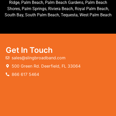
Ridge, Palm Beach, Palm Beach Gardens, Palm Beach
Shores, Palm Springs, Riviera Beach, Royal Palm Beach,
South Bay, South Palm Beach, Tequesta, West Palm Beach
Get In Touch
sales@slingbroadband.com
500 Green Rd. Deerfield, FL 33064
866 617 5464