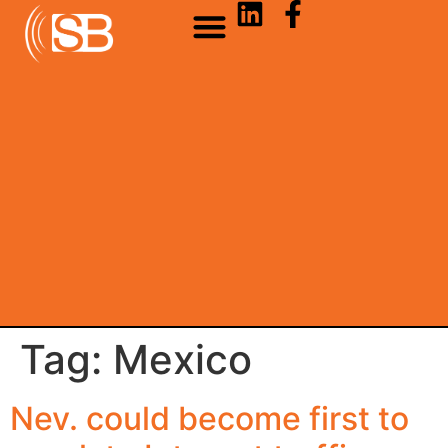
Tag:
Mexico
Nev. could become first to