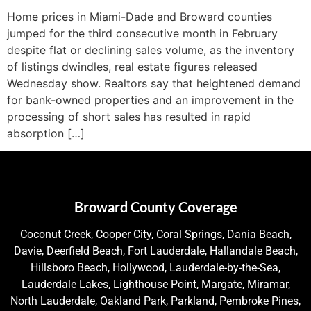
Home prices in Miami-Dade and Broward counties
jumped for the third consecutive month in February
despite flat or declining sales volume, as the inventory
of listings dwindles, real estate figures released
Wednesday show. Realtors say that heightened demand
for bank-owned properties and an improvement in the
processing of short sales has resulted in rapid
absorption […]
Broward County Coverage
Coconut Creek, Cooper City, Coral Springs, Dania Beach,
Davie, Deerfield Beach, Fort Lauderdale, Hallandale Beach,
Hillsboro Beach, Hollywood, Lauderdale-by-the-Sea,
Lauderdale Lakes, Lighthouse Point, Margate, Miramar,
North Lauderdale, Oakland Park, Parkland, Pembroke Pines,