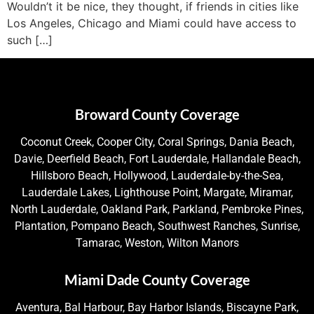
Wouldn’t it be nice, they thought, if friends in cities like
Los Angeles, Chicago and Miami could have access to
such […]
Broward County Coverage
Coconut Creek, Cooper City, Coral Springs, Dania Beach,
Davie, Deerfield Beach, Fort Lauderdale, Hallandale Beach,
Hillsboro Beach, Hollywood, Lauderdale-by-the-Sea,
Lauderdale Lakes, Lighthouse Point, Margate, Miramar,
North Lauderdale, Oakland Park, Parkland, Pembroke Pines,
Plantation, Pompano Beach, Southwest Ranches, Sunrise,
Tamarac, Weston, Wilton Manors
Miami Dade County Coverage
Aventura, Bal Harbour, Bay Harbor Islands, Biscayne Park,