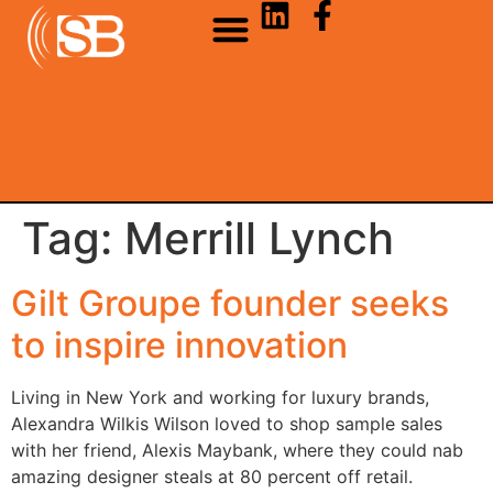
Tag:
Merrill Lynch
Gilt Groupe founder seeks
to inspire innovation
Living in New York and working for luxury brands,
Alexandra Wilkis Wilson loved to shop sample sales
with her friend, Alexis Maybank, where they could nab
amazing designer steals at 80 percent off retail.