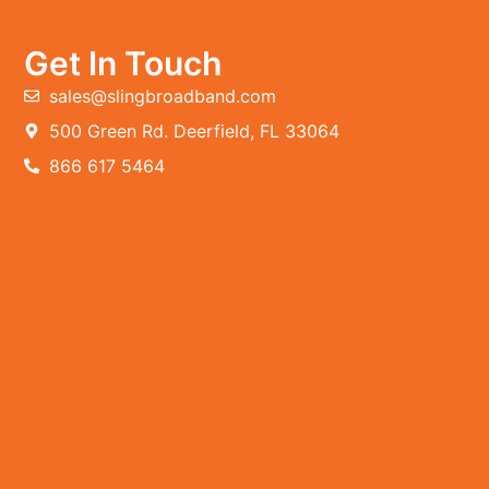
Get In Touch
sales@slingbroadband.com
500 Green Rd. Deerfield, FL 33064
866 617 5464