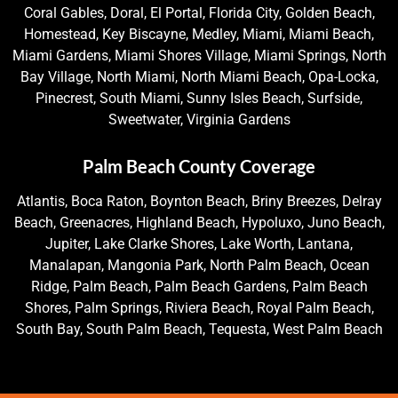
Coral Gables, Doral, El Portal, Florida City, Golden Beach,
Homestead, Key Biscayne, Medley, Miami, Miami Beach,
Miami Gardens, Miami Shores Village, Miami Springs, North
Bay Village, North Miami, North Miami Beach, Opa-Locka,
Pinecrest, South Miami, Sunny Isles Beach, Surfside,
Sweetwater, Virginia Gardens
Palm Beach County Coverage
Atlantis, Boca Raton, Boynton Beach, Briny Breezes, Delray
Beach, Greenacres, Highland Beach, Hypoluxo, Juno Beach,
Jupiter, Lake Clarke Shores, Lake Worth, Lantana,
Manalapan, Mangonia Park, North Palm Beach, Ocean
Ridge, Palm Beach, Palm Beach Gardens, Palm Beach
Shores, Palm Springs, Riviera Beach, Royal Palm Beach,
South Bay, South Palm Beach, Tequesta, West Palm Beach