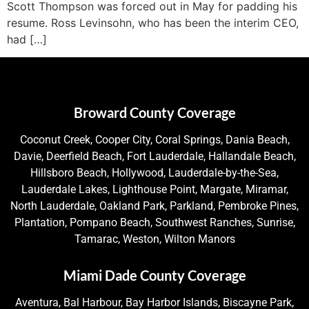
Scott Thompson was forced out in May for padding his
resume. Ross Levinsohn, who has been the interim CEO,
had […]
Broward County Coverage
Coconut Creek, Cooper City, Coral Springs, Dania Beach,
Davie, Deerfield Beach, Fort Lauderdale, Hallandale Beach,
Hillsboro Beach, Hollywood, Lauderdale-by-the-Sea,
Lauderdale Lakes, Lighthouse Point, Margate, Miramar,
North Lauderdale, Oakland Park, Parkland, Pembroke Pines,
Plantation, Pompano Beach, Southwest Ranches, Sunrise,
Tamarac, Weston, Wilton Manors
Miami Dade County Coverage
Aventura, Bal Harbour, Bay Harbor Islands, Biscayne Park,