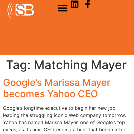
Tag:
Matching Mayer
Google’s Marissa Mayer
becomes Yahoo CEO
Google’s longtime executive to begin her new job
leading the struggling iconic Web company tomorrow.
Yahoo has named Marissa Mayer, one of Google’s top
execs, as its next CEO, ending a hunt that began after