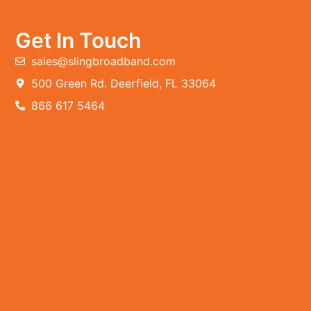
Get In Touch
sales@slingbroadband.com
500 Green Rd. Deerfield, FL 33064
866 617 5464