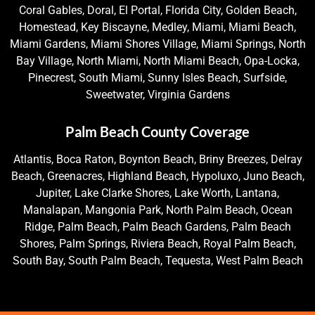
Coral Gables, Doral, El Portal, Florida City, Golden Beach,
Homestead, Key Biscayne, Medley, Miami, Miami Beach,
Miami Gardens, Miami Shores Village, Miami Springs, North
Bay Village, North Miami, North Miami Beach, Opa-Locka,
Pinecrest, South Miami, Sunny Isles Beach, Surfside,
Sweetwater, Virginia Gardens
Palm Beach County Coverage
Atlantis, Boca Raton, Boynton Beach, Briny Breezes, Delray
Beach, Greenacres, Highland Beach, Hypoluxo, Juno Beach,
Jupiter, Lake Clarke Shores, Lake Worth, Lantana,
Manalapan, Mangonia Park, North Palm Beach, Ocean
Ridge, Palm Beach, Palm Beach Gardens, Palm Beach
Shores, Palm Springs, Riviera Beach, Royal Palm Beach,
South Bay, South Palm Beach, Tequesta, West Palm Beach