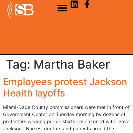
Tag:
Martha Baker
Employees protest Jackson
Health layoffs
Miami-Dade County commissioners were met in front of
Government Center on Tuesday morning by dozens of
protesters wearing purple shirts emblazoned with “Save
Jackson.” Nurses, doctors and patients urged the