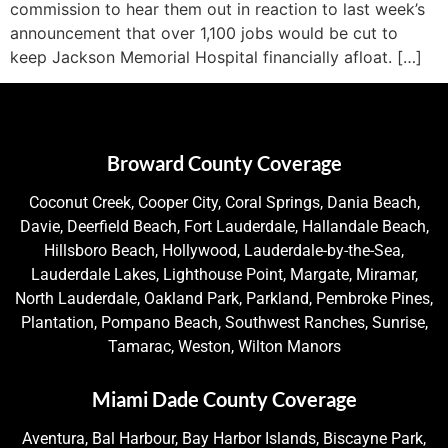
commission to hear them out in reaction to last week’s
announcement that over 1,100 jobs would be cut to
keep Jackson Memorial Hospital financially afloat. […]
Broward County Coverage
Coconut Creek, Cooper City, Coral Springs, Dania Beach,
Davie, Deerfield Beach, Fort Lauderdale, Hallandale Beach,
Hillsboro Beach, Hollywood, Lauderdale-by-the-Sea,
Lauderdale Lakes, Lighthouse Point, Margate, Miramar,
North Lauderdale, Oakland Park, Parkland, Pembroke Pines,
Plantation, Pompano Beach, Southwest Ranches, Sunrise,
Tamarac, Weston, Wilton Manors
Miami Dade County Coverage
Aventura, Bal Harbour, Bay Harbor Islands, Biscayne Park,