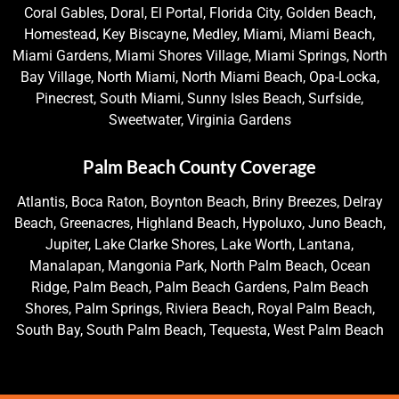
Coral Gables, Doral, El Portal, Florida City, Golden Beach,
Homestead, Key Biscayne, Medley, Miami, Miami Beach,
Miami Gardens, Miami Shores Village, Miami Springs, North
Bay Village, North Miami, North Miami Beach, Opa-Locka,
Pinecrest, South Miami, Sunny Isles Beach, Surfside,
Sweetwater, Virginia Gardens
Palm Beach County Coverage
Atlantis, Boca Raton, Boynton Beach, Briny Breezes, Delray
Beach, Greenacres, Highland Beach, Hypoluxo, Juno Beach,
Jupiter, Lake Clarke Shores, Lake Worth, Lantana,
Manalapan, Mangonia Park, North Palm Beach, Ocean
Ridge, Palm Beach, Palm Beach Gardens, Palm Beach
Shores, Palm Springs, Riviera Beach, Royal Palm Beach,
South Bay, South Palm Beach, Tequesta, West Palm Beach