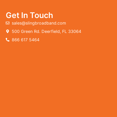
Get In Touch
sales@slingbroadband.com
500 Green Rd. Deerfield, FL 33064
866 617 5464