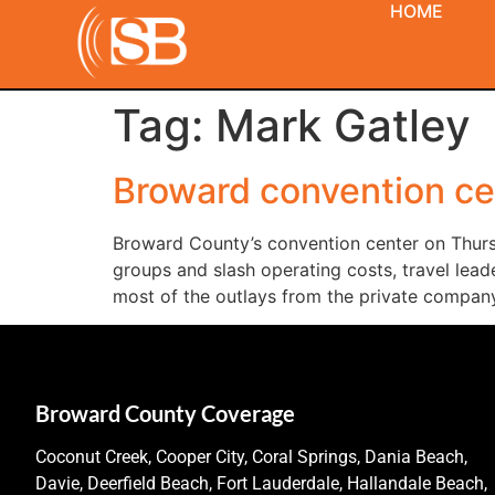
HOME
Tag:
Mark Gatley
Broward convention cent
Broward County’s convention center on Thursda
groups and slash operating costs, travel lead
most of the outlays from the private company
Broward County Coverage
Coconut Creek, Cooper City, Coral Springs, Dania Beach,
Davie, Deerfield Beach, Fort Lauderdale, Hallandale Beach,