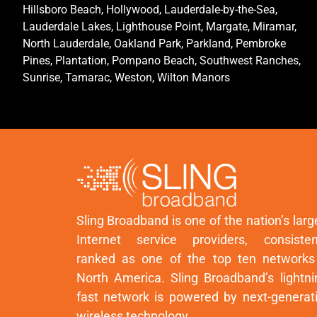
Hillsboro Beach, Hollywood, Lauderdale-by-the-Sea,
Lauderdale Lakes, Lighthouse Point, Margate, Miramar,
North Lauderdale, Oakland Park, Parkland, Pembroke
Pines, Plantation, Pompano Beach, Southwest Ranches,
Sunrise, Tamarac, Weston, Wilton Manors
Sling Broadband is one of the nation’s larg
Internet service providers, consisten
ranked as one of the top ten networks
North America. Sling Broadband’s lightni
fast network is powered by next-generat
wireless technology.