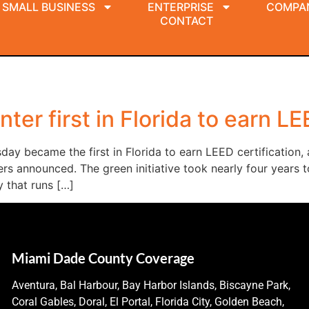
SMALL BUSINESS
ENTERPRISE
COMPA
CONTACT
er first in Florida to earn LE
y became the first in Florida to earn LEED certification, 
ers announced. The green initiative took nearly four years 
 that runs […]
Miami Dade County Coverage
Aventura, Bal Harbour, Bay Harbor Islands, Biscayne Park,
Coral Gables, Doral, El Portal, Florida City, Golden Beach,