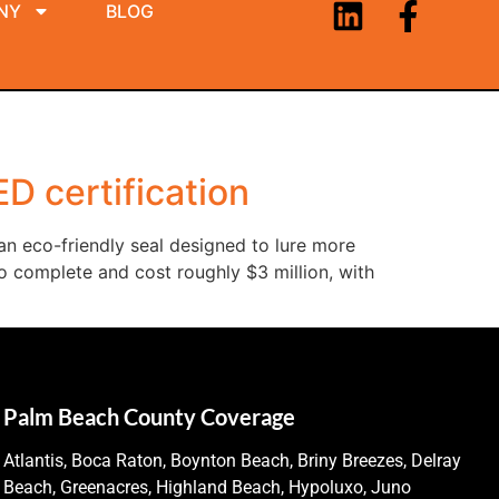
NY
BLOG
ED certification
an eco-friendly seal designed to lure more
to complete and cost roughly $3 million, with
Palm Beach County Coverage
Atlantis, Boca Raton, Boynton Beach, Briny Breezes, Delray
Beach, Greenacres, Highland Beach, Hypoluxo, Juno