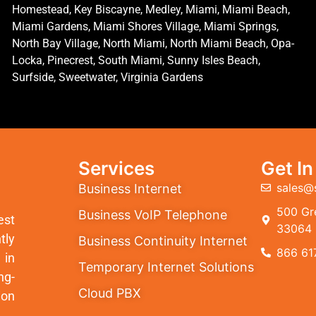
Homestead, Key Biscayne, Medley, Miami, Miami Beach,
Miami Gardens, Miami Shores Village, Miami Springs,
North Bay Village, North Miami, North Miami Beach, Opa-
Locka, Pinecrest, South Miami, Sunny Isles Beach,
Surfside, Sweetwater, Virginia Gardens
Services
Get I
sales@
Business Internet
500 Gre
Business VoIP Telephone
est
33064
tly
Business Continuity Internet
866 61
 in
Temporary Internet Solutions
ng-
Cloud PBX
ion