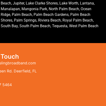
Beach, Jupiter, Lake Clarke Shores, Lake Worth, Lantana,
Manalapan, Mangonia Park, North Palm Beach, Ocean
Ridge, Palm Beach, Palm Beach Gardens, Palm Beach
Shores, Palm Springs, Riviera Beach, Royal Palm Beach,
South Bay, South Palm Beach, Tequesta, West Palm Beach
n Touch
slingbroadband.com
en Rd. Deerfield, FL
7 5464