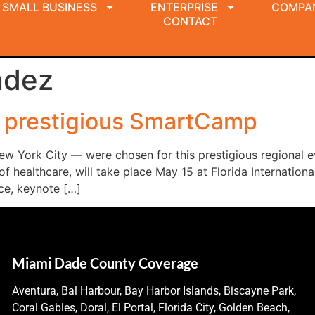
SMALL BUSINESS
ENTERPRISE
COMPA
CONTACT
ndez
r prestigious SmartCamp
ew York City — were chosen for this prestigious regional e
healthcare, will take place May 15 at Florida International 
ce, keynote […]
Miami Dade County Coverage
Aventura, Bal Harbour, Bay Harbor Islands, Biscayne Park,
Coral Gables, Doral, El Portal, Florida City, Golden Beach,