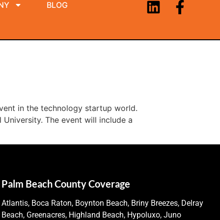
NY
BLOG
vent in the technology startup world.
University. The event will include a
Palm Beach County Coverage
Atlantis, Boca Raton, Boynton Beach, Briny Breezes, Delray
Beach, Greenacres, Highland Beach, Hypoluxo, Juno