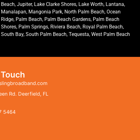
Beach, Jupiter, Lake Clarke Shores, Lake Worth, Lantana,
Manalapan, Mangonia Park, North Palm Beach, Ocean
Ridge, Palm Beach, Palm Beach Gardens, Palm Beach
Shores, Palm Springs, Riviera Beach, Royal Palm Beach,
South Bay, South Palm Beach, Tequesta, West Palm Beach
n Touch
slingbroadband.com
en Rd. Deerfield, FL
7 5464