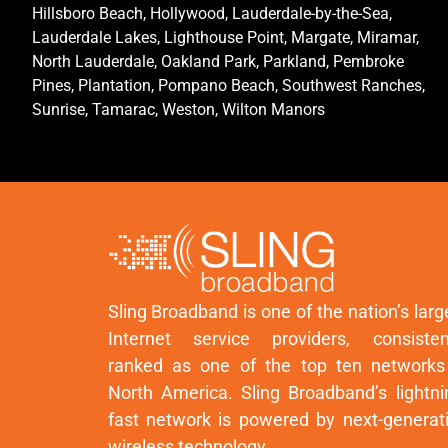
Hillsboro Beach, Hollywood, Lauderdale-by-the-Sea,
Lauderdale Lakes, Lighthouse Point, Margate, Miramar,
North Lauderdale, Oakland Park, Parkland, Pembroke
Pines, Plantation, Pompano Beach, Southwest Ranches,
Sunrise, Tamarac, Weston, Wilton Manors
Sling Broadband is one of the nation’s larg
Internet service providers, consisten
ranked as one of the top ten networks
North America. Sling Broadband’s lightni
fast network is powered by next-generat
wireless technology.