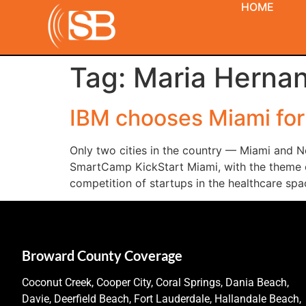
HOME
Tag:
Maria Herna
IBM chooses Miami fo
Only two cities in the country — Miami and N
SmartCamp KickStart Miami, with the theme of 
competition of startups in the healthcare spa
Broward County Coverage
Coconut Creek, Cooper City, Coral Springs, Dania Beach,
Davie, Deerfield Beach, Fort Lauderdale, Hallandale Beach,