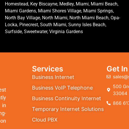
Homestead, Key Biscayne, Medley, Miami, Miami Beach,
Miami Gardens, Miami Shores Village, Miami Springs,
North Bay Village, North Miami, North Miami Beach, Opa-
Locka, Pinecrest, South Miami, Sunny Isles Beach,
Surfside, Sweetwater, Virginia Gardens
Services
Get I
sales@
Business Internet
500 Gre
Business VoIP Telephone
est
33064
tly
Business Continuity Internet
866 61
 in
Temporary Internet Solutions
ng-
Cloud PBX
ion