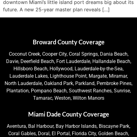
downtown Miami’s little island port dreams big about its
future. A new 25-year master plan reveals […]
Broward County Coverage
Coconut Creek, Cooper City, Coral Springs, Dania Beach,
Davie, Deerfield Beach, Fort Lauderdale, Hallandale Beach,
Hillsboro Beach, Hollywood, Lauderdale-by-the-Sea,
Lauderdale Lakes, Lighthouse Point, Margate, Miramar,
North Lauderdale, Oakland Park, Parkland, Pembroke Pines,
Plantation, Pompano Beach, Southwest Ranches, Sunrise,
Tamarac, Weston, Wilton Manors
Miami Dade County Coverage
Aventura, Bal Harbour, Bay Harbor Islands, Biscayne Park,
Coral Gables, Doral, El Portal, Florida City, Golden Beach,