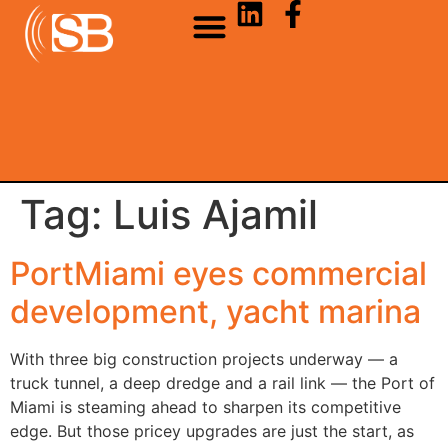
Tag:
Luis Ajamil
PortMiami eyes commercial
development, yacht marina
With three big construction projects underway — a
truck tunnel, a deep dredge and a rail link — the Port of
Miami is steaming ahead to sharpen its competitive
edge. But those pricey upgrades are just the start, as