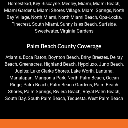
Homestead, Key Biscayne, Medley, Miami, Miami Beach,
Miami Gardens, Miami Shores Village, Miami Springs, North
Bay Village, North Miami, North Miami Beach, Opa-Locka,
Pinecrest, South Miami, Sunny Isles Beach, Surfside,
Sweetwater, Virginia Gardens
Palm Beach County Coverage
Atlantis, Boca Raton, Boynton Beach, Briny Breezes, Delray
Beach, Greenacres, Highland Beach, Hypoluxo, Juno Beach,
Jupiter, Lake Clarke Shores, Lake Worth, Lantana,
Manalapan, Mangonia Park, North Palm Beach, Ocean
Ridge, Palm Beach, Palm Beach Gardens, Palm Beach
Shores, Palm Springs, Riviera Beach, Royal Palm Beach,
South Bay, South Palm Beach, Tequesta, West Palm Beach