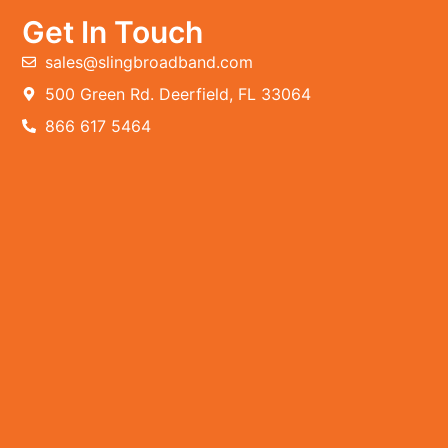
Get In Touch
sales@slingbroadband.com
500 Green Rd. Deerfield, FL 33064
866 617 5464