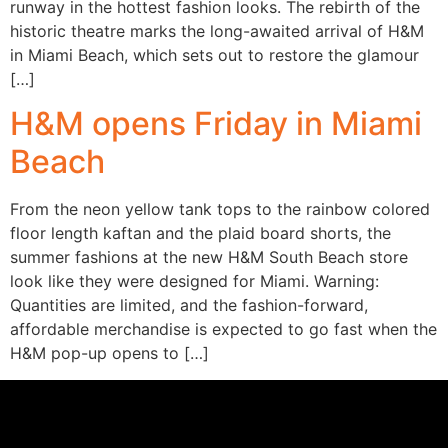
runway in the hottest fashion looks. The rebirth of the
historic theatre marks the long-awaited arrival of H&M
in Miami Beach, which sets out to restore the glamour
[…]
H&M opens Friday in Miami
Beach
From the neon yellow tank tops to the rainbow colored
floor length kaftan and the plaid board shorts, the
summer fashions at the new H&M South Beach store
look like they were designed for Miami. Warning:
Quantities are limited, and the fashion-forward,
affordable merchandise is expected to go fast when the
H&M pop-up opens to […]