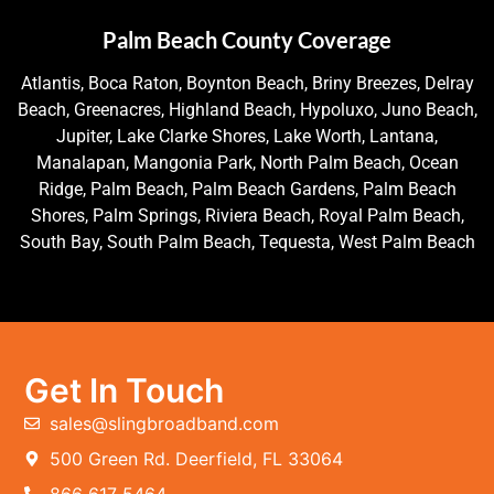
Palm Beach County Coverage
Atlantis, Boca Raton, Boynton Beach, Briny Breezes, Delray
Beach, Greenacres, Highland Beach, Hypoluxo, Juno Beach,
Jupiter, Lake Clarke Shores, Lake Worth, Lantana,
Manalapan, Mangonia Park, North Palm Beach, Ocean
Ridge, Palm Beach, Palm Beach Gardens, Palm Beach
Shores, Palm Springs, Riviera Beach, Royal Palm Beach,
South Bay, South Palm Beach, Tequesta, West Palm Beach
Get In Touch
sales@slingbroadband.com
500 Green Rd. Deerfield, FL 33064