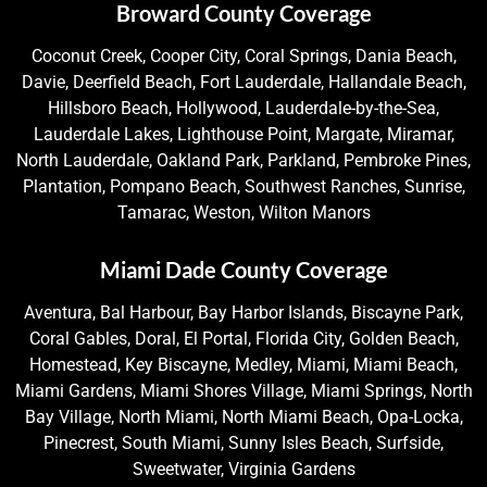
Broward County Coverage
Coconut Creek, Cooper City, Coral Springs, Dania Beach,
Davie, Deerfield Beach, Fort Lauderdale, Hallandale Beach,
Hillsboro Beach, Hollywood, Lauderdale-by-the-Sea,
Lauderdale Lakes, Lighthouse Point, Margate, Miramar,
North Lauderdale, Oakland Park, Parkland, Pembroke Pines,
Plantation, Pompano Beach, Southwest Ranches, Sunrise,
Tamarac, Weston, Wilton Manors
Miami Dade County Coverage
Aventura, Bal Harbour, Bay Harbor Islands, Biscayne Park,
Coral Gables, Doral, El Portal, Florida City, Golden Beach,
Homestead, Key Biscayne, Medley, Miami, Miami Beach,
Miami Gardens, Miami Shores Village, Miami Springs, North
Bay Village, North Miami, North Miami Beach, Opa-Locka,
Pinecrest, South Miami, Sunny Isles Beach, Surfside,
Sweetwater, Virginia Gardens