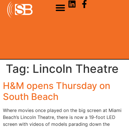
Tag:
Lincoln Theatre
H&M opens Thursday on
South Beach
Where movies once played on the big screen at Miami
Beach’s Lincoln Theatre, there is now a 19-foot LED
screen with videos of models parading down the