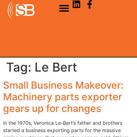
Tag:
Le Bert
Small Business Makeover:
Machinery parts exporter
gears up for changes
In the 1970s, Veronica Le-Bert’s father and brothers
started a business exporting parts for the massive