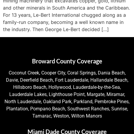
mining machinery that excavates copper, gold, lithium
and other minerals in South America and the Caribbean.
For 13 years, Le-Bert International chugged along as a
family-run company, becoming a well known name in
the industry. Then George Le-Bert decided […]
Broward County Coverage
Coconut Creek, Cooper City, Coral Springs, Dania Beach,
Davie, Deerfield Beach, Fort Lauderdale, Hallandale Beach,
Hillsboro Beach, Hollywood, Lauderdale-by-the-Sea,
Lauderdale Lakes, Lighthouse Point, Margate, Miramar,
North Lauderdale, Oakland Park, Parkland, Pembroke Pines,
Plantation, Pompano Beach, Southwest Ranches, Sunrise,
Tamarac, Weston, Wilton Manors
Miami Dade County Coverage