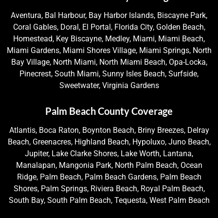
Aventura, Bal Harbour, Bay Harbor Islands, Biscayne Park,
Coral Gables, Doral, El Portal, Florida City, Golden Beach,
Homestead, Key Biscayne, Medley, Miami, Miami Beach,
Miami Gardens, Miami Shores Village, Miami Springs, North
Bay Village, North Miami, North Miami Beach, Opa-Locka,
Pinecrest, South Miami, Sunny Isles Beach, Surfside,
Sweetwater, Virginia Gardens
Palm Beach County Coverage
Atlantis, Boca Raton, Boynton Beach, Briny Breezes, Delray
Beach, Greenacres, Highland Beach, Hypoluxo, Juno Beach,
Jupiter, Lake Clarke Shores, Lake Worth, Lantana,
Manalapan, Mangonia Park, North Palm Beach, Ocean
Ridge, Palm Beach, Palm Beach Gardens, Palm Beach
Shores, Palm Springs, Riviera Beach, Royal Palm Beach,
South Bay, South Palm Beach, Tequesta, West Palm Beach