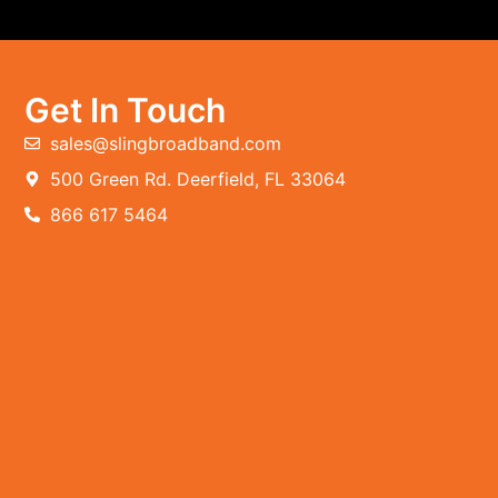
Get In Touch
sales@slingbroadband.com
500 Green Rd. Deerfield, FL 33064
866 617 5464