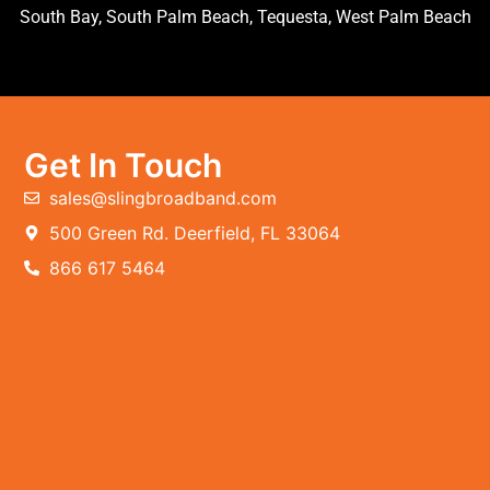
South Bay, South Palm Beach, Tequesta, West Palm Beach
Get In Touch
sales@slingbroadband.com
500 Green Rd. Deerfield, FL 33064
866 617 5464