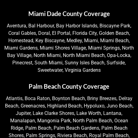
Miami Dade County Coverage
Aventura, Bal Harbour, Bay Harbor Islands, Biscayne Park,
Coral Gables, Doral, El Portal, Florida City, Golden Beach,
Homestead, Key Biscayne, Medley, Miami, Miami Beach,
Miami Gardens, Miami Shores Village, Miami Springs, North
Bay Village, North Miami, North Miami Beach, Opa-Locka,
Pinecrest, South Miami, Sunny Isles Beach, Surfside,
Sweetwater, Virginia Gardens
Palm Beach County Coverage
Atlantis, Boca Raton, Boynton Beach, Briny Breezes, Delray
Beach, Greenacres, Highland Beach, Hypoluxo, Juno Beach,
Jupiter, Lake Clarke Shores, Lake Worth, Lantana,
Manalapan, Mangonia Park, North Palm Beach, Ocean
Ridge, Palm Beach, Palm Beach Gardens, Palm Beach
Shores, Palm Springs, Riviera Beach, Royal Palm Beach,