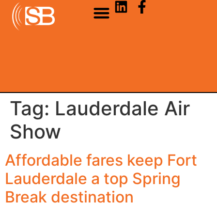
Tag:
Lauderdale Air
Show
Affordable fares keep Fort
Lauderdale a top Spring
Break destination