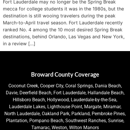
Fort Lauderdale may no longer be the Spring Break
mecca for college students it was in the 1980s, but the
destination is still wooing travelers during the peak
March-to-April travel season. Fort Lauderdale recently
ranked No. 4 among the 10 most desired Spring Break
destinations, behind Orlando, Las Vegas and New York,
in a review […]
Broward County Coverage
Coconut Creek, Cooper City, Coral Springs, Dania Beach,
Davie, Deerfield Beach, Fort Lauderdale, Hallandale Beach,
Hillsboro Beach, Hollywood, Lauderdale-by-the-Sea,
Lauderdale Lakes, Lighthouse Point, Margate, Miramar,
North Lauderdale, Oakland Park, Parkland, Pembroke Pines,
Plantation, Pompano Beach, Southwest Ranches, Sunrise,
Tamarac, Weston, Wilton Manors