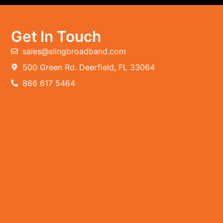
Get In Touch
sales@slingbroadband.com
500 Green Rd. Deerfield, FL 33064
866 617 5464