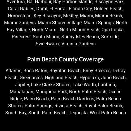
Aventura, Bal Harbour, Bay Harbor Islands, Biscayne Park,
Coral Gables, Doral, El Portal, Florida City, Golden Beach,
Homestead, Key Biscayne, Medley, Miami, Miami Beach,
Miami Gardens, Miami Shores Village, Miami Springs, North
Bay Village, North Miami, North Miami Beach, Opa-Locka,
Pinecrest, South Miami, Sunny Isles Beach, Surfside,
Sweetwater, Virginia Gardens
Palm Beach County Coverage
Atlantis, Boca Raton, Boynton Beach, Briny Breezes, Delray
Beach, Greenacres, Highland Beach, Hypoluxo, Juno Beach,
Jupiter, Lake Clarke Shores, Lake Worth, Lantana,
Manalapan, Mangonia Park, North Palm Beach, Ocean
Ridge, Palm Beach, Palm Beach Gardens, Palm Beach
Shores, Palm Springs, Riviera Beach, Royal Palm Beach,
South Bay, South Palm Beach, Tequesta, West Palm Beach