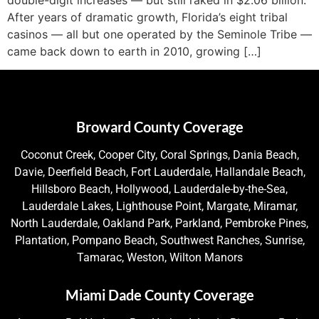
After years of dramatic growth, Florida’s eight tribal
casinos — all but one operated by the Seminole Tribe —
came back down to earth in 2010, growing […]
Broward County Coverage
Coconut Creek, Cooper City, Coral Springs, Dania Beach,
Davie, Deerfield Beach, Fort Lauderdale, Hallandale Beach,
Hillsboro Beach, Hollywood, Lauderdale-by-the-Sea,
Lauderdale Lakes, Lighthouse Point, Margate, Miramar,
North Lauderdale, Oakland Park, Parkland, Pembroke Pines,
Plantation, Pompano Beach, Southwest Ranches, Sunrise,
Tamarac, Weston, Wilton Manors
Miami Dade County Coverage