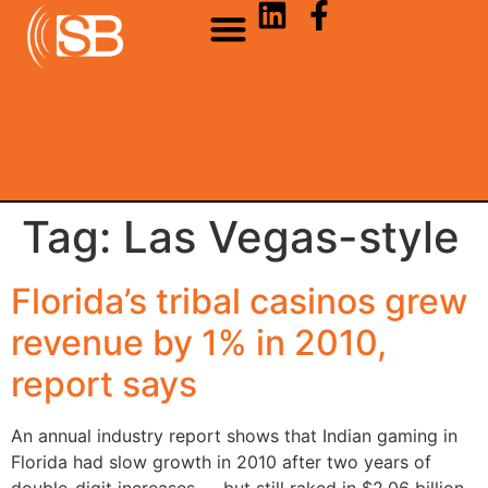
Tag:
Las Vegas-style
Florida’s tribal casinos grew
revenue by 1% in 2010,
report says
An annual industry report shows that Indian gaming in
Florida had slow growth in 2010 after two years of
double-digit increases — but still raked in $2.06 billion.