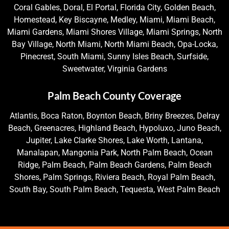
Coral Gables, Doral, El Portal, Florida City, Golden Beach,
Homestead, Key Biscayne, Medley, Miami, Miami Beach,
Miami Gardens, Miami Shores Village, Miami Springs, North
Bay Village, North Miami, North Miami Beach, Opa-Locka,
Pinecrest, South Miami, Sunny Isles Beach, Surfside,
Sweetwater, Virginia Gardens
Palm Beach County Coverage
Atlantis, Boca Raton, Boynton Beach, Briny Breezes, Delray
Beach, Greenacres, Highland Beach, Hypoluxo, Juno Beach,
Jupiter, Lake Clarke Shores, Lake Worth, Lantana,
Manalapan, Mangonia Park, North Palm Beach, Ocean
Ridge, Palm Beach, Palm Beach Gardens, Palm Beach
Shores, Palm Springs, Riviera Beach, Royal Palm Beach,
South Bay, South Palm Beach, Tequesta, West Palm Beach