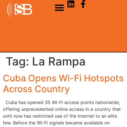
Tag:
La Rampa
Cuba Opens Wi-Fi Hotspots
Across Country
Cuba has opened 35 Wi-Fi access points nationwide,
offering unprecedented online access in a country that
until now has restricted use of the Internet to an elite
few. Before the Wi-Fi signals became available on