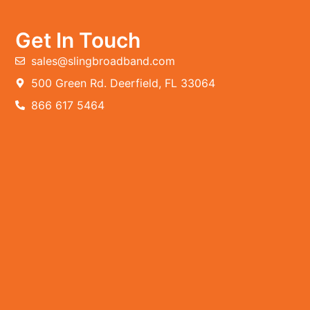
Get In Touch
sales@slingbroadband.com
500 Green Rd. Deerfield, FL 33064
866 617 5464