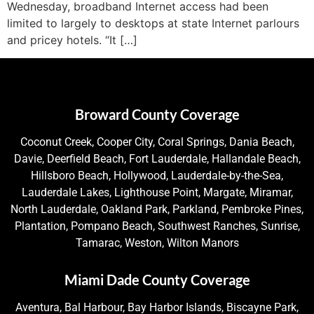
Wednesday, broadband Internet access had been
limited to largely to desktops at state Internet parlours
and pricey hotels. “It […]
Broward County Coverage
Coconut Creek, Cooper City, Coral Springs, Dania Beach,
Davie, Deerfield Beach, Fort Lauderdale, Hallandale Beach,
Hillsboro Beach, Hollywood, Lauderdale-by-the-Sea,
Lauderdale Lakes, Lighthouse Point, Margate, Miramar,
North Lauderdale, Oakland Park, Parkland, Pembroke Pines,
Plantation, Pompano Beach, Southwest Ranches, Sunrise,
Tamarac, Weston, Wilton Manors
Miami Dade County Coverage
Aventura, Bal Harbour, Bay Harbor Islands, Biscayne Park,