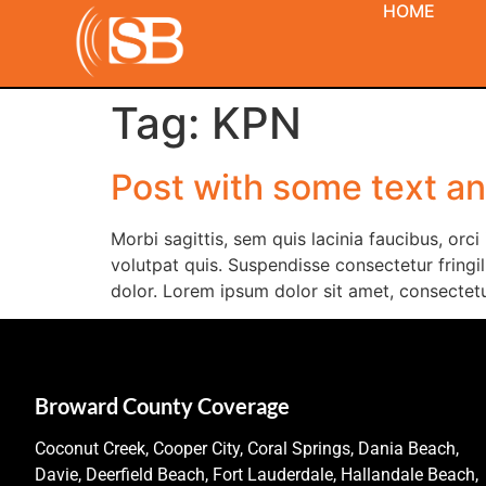
HOME
Tag:
KPN
Post with some text a
Morbi sagittis, sem quis lacinia faucibus, orc
volutpat quis. Suspendisse consectetur fringill
dolor. Lorem ipsum dolor sit amet, consectetur
Broward County Coverage
Coconut Creek, Cooper City, Coral Springs, Dania Beach,
Davie, Deerfield Beach, Fort Lauderdale, Hallandale Beach,