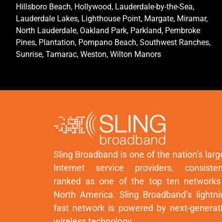
Hillsboro Beach, Hollywood, Lauderdale-by-the-Sea,
Lauderdale Lakes, Lighthouse Point, Margate, Miramar,
North Lauderdale, Oakland Park, Parkland, Pembroke
Pines, Plantation, Pompano Beach, Southwest Ranches,
Sunrise, Tamarac, Weston, Wilton Manors
Sling Broadband is one of the nation’s larg
Internet service providers, consisten
ranked as one of the top ten networks
North America. Sling Broadband’s lightni
fast network is powered by next-generat
wireless technology.