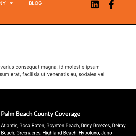
NY
BLOG
la varius consequat magna, id molestie ipsum
um erat, facilisis ut venenatis eu, sodales vel
Palm Beach County Coverage
Atlantis, Boca Raton, Boynton Beach, Briny Breezes, Delray
Beach, Greenacres, Highland Beach, Hypoluxo, Juno