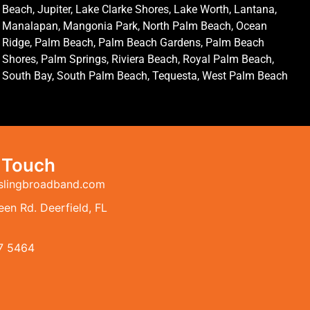
Beach, Jupiter, Lake Clarke Shores, Lake Worth, Lantana,
Manalapan, Mangonia Park, North Palm Beach, Ocean
Ridge, Palm Beach, Palm Beach Gardens, Palm Beach
Shores, Palm Springs, Riviera Beach, Royal Palm Beach,
South Bay, South Palm Beach, Tequesta, West Palm Beach
n Touch
slingbroadband.com
en Rd. Deerfield, FL
7 5464