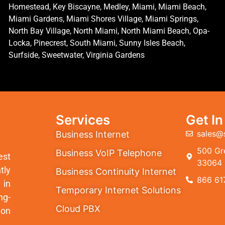
Homestead, Key Biscayne, Medley, Miami, Miami Beach,
Miami Gardens, Miami Shores Village, Miami Springs,
North Bay Village, North Miami, North Miami Beach, Opa-
Locka, Pinecrest, South Miami, Sunny Isles Beach,
Surfside, Sweetwater, Virginia Gardens
Services
Get I
sales@
Business Internet
500 Gre
Business VoIP Telephone
est
33064
tly
Business Continuity Internet
866 61
 in
Temporary Internet Solutions
ng-
Cloud PBX
ion