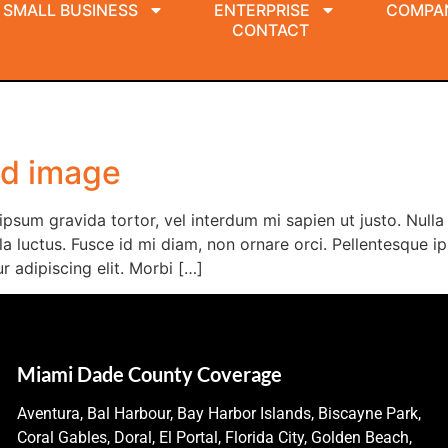
SMALL BUSINESS
ENTERPRISE
COMPA
CONTACT
nd image
i ipsum gravida tortor, vel interdum mi sapien ut justo. Nul
a luctus. Fusce id mi diam, non ornare orci. Pellentesque ips
 adipiscing elit. Morbi […]
Miami Dade County Coverage
Aventura, Bal Harbour, Bay Harbor Islands, Biscayne Park,
Coral Gables, Doral, El Portal, Florida City, Golden Beach,