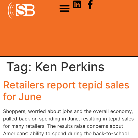
Tag:
Ken Perkins
Retailers report tepid sales
for June
Shoppers, worried about jobs and the overall economy,
pulled back on spending in June, resulting in tepid sales
for many retailers. The results raise concerns about
Americans’ ability to spend during the back-to-school