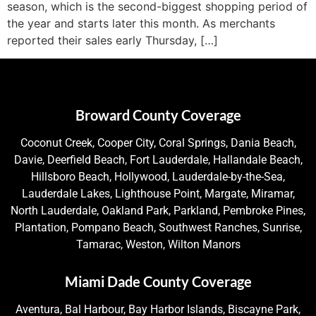
season, which is the second-biggest shopping period of
the year and starts later this month. As merchants
reported their sales early Thursday, […]
Broward County Coverage
Coconut Creek, Cooper City, Coral Springs, Dania Beach,
Davie, Deerfield Beach, Fort Lauderdale, Hallandale Beach,
Hillsboro Beach, Hollywood, Lauderdale-by-the-Sea,
Lauderdale Lakes, Lighthouse Point, Margate, Miramar,
North Lauderdale, Oakland Park, Parkland, Pembroke Pines,
Plantation, Pompano Beach, Southwest Ranches, Sunrise,
Tamarac, Weston, Wilton Manors
Miami Dade County Coverage
Aventura, Bal Harbour, Bay Harbor Islands, Biscayne Park,