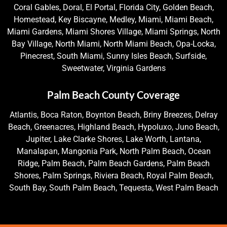
Coral Gables, Doral, El Portal, Florida City, Golden Beach,
Homestead, Key Biscayne, Medley, Miami, Miami Beach,
Miami Gardens, Miami Shores Village, Miami Springs, North
Bay Village, North Miami, North Miami Beach, Opa-Locka,
Pinecrest, South Miami, Sunny Isles Beach, Surfside,
Sweetwater, Virginia Gardens
Palm Beach County Coverage
Atlantis, Boca Raton, Boynton Beach, Briny Breezes, Delray
Beach, Greenacres, Highland Beach, Hypoluxo, Juno Beach,
Jupiter, Lake Clarke Shores, Lake Worth, Lantana,
Manalapan, Mangonia Park, North Palm Beach, Ocean
Ridge, Palm Beach, Palm Beach Gardens, Palm Beach
Shores, Palm Springs, Riviera Beach, Royal Palm Beach,
South Bay, South Palm Beach, Tequesta, West Palm Beach