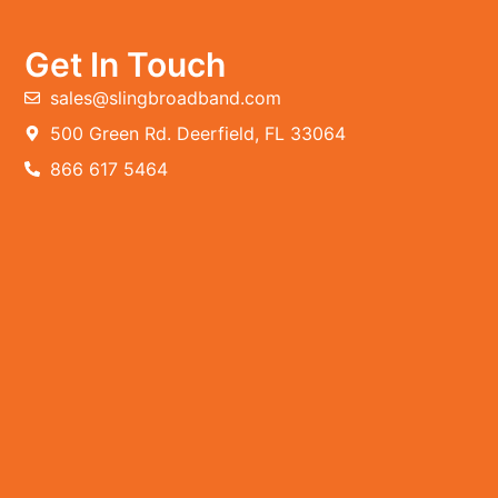
Get In Touch
sales@slingbroadband.com
500 Green Rd. Deerfield, FL 33064
866 617 5464