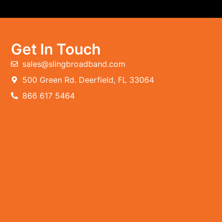
Get In Touch
sales@slingbroadband.com
500 Green Rd. Deerfield, FL 33064
866 617 5464