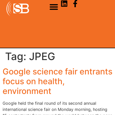
Tag:
JPEG
Google science fair entrants
focus on health,
environment
Google held the final round of its second annual
international science fair on Monday morning, hosting