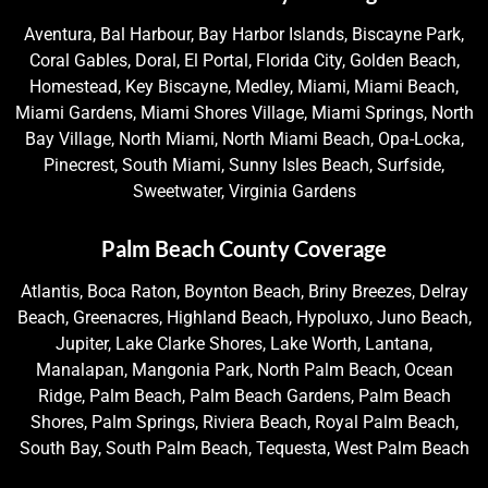
Aventura, Bal Harbour, Bay Harbor Islands, Biscayne Park,
Coral Gables, Doral, El Portal, Florida City, Golden Beach,
Homestead, Key Biscayne, Medley, Miami, Miami Beach,
Miami Gardens, Miami Shores Village, Miami Springs, North
Bay Village, North Miami, North Miami Beach, Opa-Locka,
Pinecrest, South Miami, Sunny Isles Beach, Surfside,
Sweetwater, Virginia Gardens
Palm Beach County Coverage
Atlantis, Boca Raton, Boynton Beach, Briny Breezes, Delray
Beach, Greenacres, Highland Beach, Hypoluxo, Juno Beach,
Jupiter, Lake Clarke Shores, Lake Worth, Lantana,
Manalapan, Mangonia Park, North Palm Beach, Ocean
Ridge, Palm Beach, Palm Beach Gardens, Palm Beach
Shores, Palm Springs, Riviera Beach, Royal Palm Beach,
South Bay, South Palm Beach, Tequesta, West Palm Beach