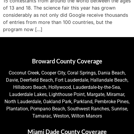
15 contestants from around the world between the ages
of 13 and 18. The science fair this year has grown
considerably as not only did Google receive thousands
of entries from more than 100 countries, but the
program now […]
Broward County Coverage
Coconut Creek, Cooper City, Coral Springs, Dania Beach,
Davie, Deerfield Beach, Fort Lauderdale, Hallandale Beach,
Hillsboro Beach, Hollywood, Lauderdale-by-the-Sea,
Lauderdale Lakes, Lighthouse Point, Margate, Miramar,
North Lauderdale, Oakland Park, Parkland, Pembroke Pines,
Plantation, Pompano Beach, Southwest Ranches, Sunrise,
Tamarac, Weston, Wilton Manors
Miami Dade County Coverage