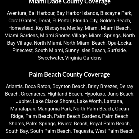
Miami Dade County Coverage
Aventura, Bal Harbour, Bay Harbor Islands, Biscayne Park,
Coral Gables, Doral, El Portal, Florida City, Golden Beach,
Homestead, Key Biscayne, Medley, Miami, Miami Beach,
Miami Gardens, Miami Shores Village, Miami Springs, North
Bay Village, North Miami, North Miami Beach, Opa-Locka,
Pinecrest, South Miami, Sunny Isles Beach, Surfside,
Sweetwater, Virginia Gardens
Palm Beach County Coverage
Atlantis, Boca Raton, Boynton Beach, Briny Breezes, Delray
Beach, Greenacres, Highland Beach, Hypoluxo, Juno Beach,
Jupiter, Lake Clarke Shores, Lake Worth, Lantana,
Manalapan, Mangonia Park, North Palm Beach, Ocean
Ridge, Palm Beach, Palm Beach Gardens, Palm Beach
Shores, Palm Springs, Riviera Beach, Royal Palm Beach,
South Bay, South Palm Beach, Tequesta, West Palm Beach