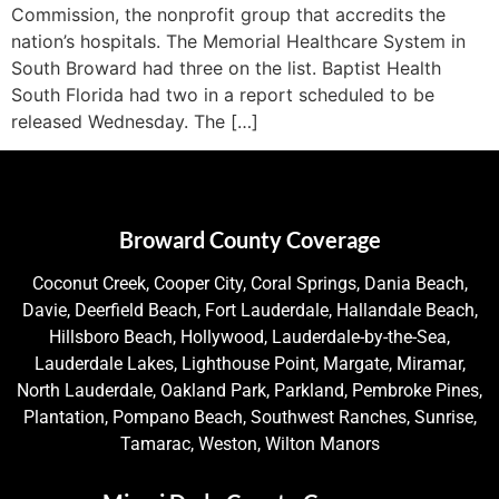
Commission, the nonprofit group that accredits the
nation’s hospitals. The Memorial Healthcare System in
South Broward had three on the list. Baptist Health
South Florida had two in a report scheduled to be
released Wednesday. The […]
Broward County Coverage
Coconut Creek, Cooper City, Coral Springs, Dania Beach,
Davie, Deerfield Beach, Fort Lauderdale, Hallandale Beach,
Hillsboro Beach, Hollywood, Lauderdale-by-the-Sea,
Lauderdale Lakes, Lighthouse Point, Margate, Miramar,
North Lauderdale, Oakland Park, Parkland, Pembroke Pines,
Plantation, Pompano Beach, Southwest Ranches, Sunrise,
Tamarac, Weston, Wilton Manors