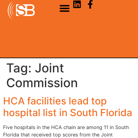
Tag:
Joint
Commission
HCA facilities lead top
hospital list in South Florida
Five hospitals in the HCA chain are among 11 in South
Florida that received top scores from the Joint