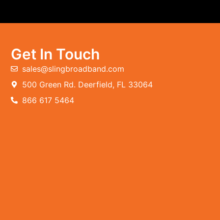
Get In Touch
sales@slingbroadband.com
500 Green Rd. Deerfield, FL 33064
866 617 5464