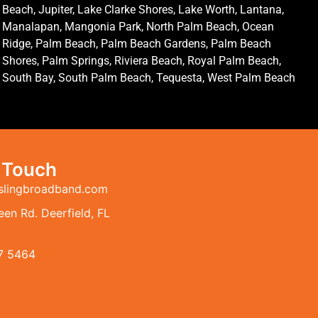
Beach, Jupiter, Lake Clarke Shores, Lake Worth, Lantana,
Manalapan, Mangonia Park, North Palm Beach, Ocean
Ridge, Palm Beach, Palm Beach Gardens, Palm Beach
Shores, Palm Springs, Riviera Beach, Royal Palm Beach,
South Bay, South Palm Beach, Tequesta, West Palm Beach
n Touch
slingbroadband.com
en Rd. Deerfield, FL
7 5464