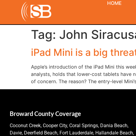
HOME
Tag:
John Siracus
iPad Mini is a big threa
Apple’s introduction of the iPad Mini this wee
analysts, holds that lower-cost tablets have n
of concern. The reason? The entry-level Mini
Broward County Coverage
Coconut Creek, Cooper City, Coral Springs, Dania Beach,
Davie, Deerfield Beach, Fort Lauderdale, Hallandale Beach,