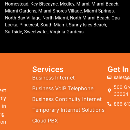
Homestead, Key Biscayne, Medley, Miami, Miami Beach,
Miami Gardens, Miami Shores Village, Miami Springs,
North Bay Village, North Miami, North Miami Beach, Opa-
Locka, Pinecrest, South Miami, Sunny Isles Beach,
Surfside, Sweetwater, Virginia Gardens
Services
Get I
sales@
Business Internet
500 Gre
Business VoIP Telephone
est
33064
tly
Business Continuity Internet
866 61
 in
Temporary Internet Solutions
ng-
Cloud PBX
ion