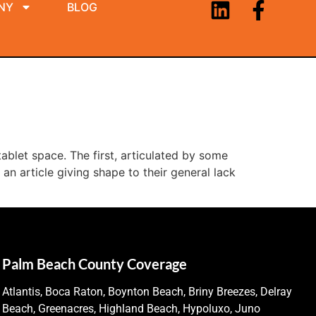
NY
BLOG
tablet space. The first, articulated by some
an article giving shape to their general lack
Palm Beach County Coverage
Atlantis, Boca Raton, Boynton Beach, Briny Breezes, Delray
Beach, Greenacres, Highland Beach, Hypoluxo, Juno