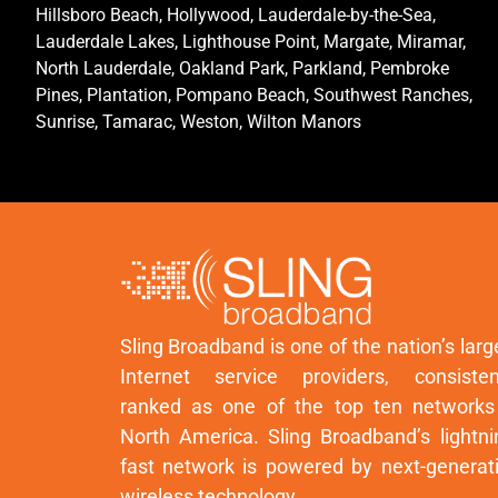
Hillsboro Beach, Hollywood, Lauderdale-by-the-Sea,
Lauderdale Lakes, Lighthouse Point, Margate, Miramar,
North Lauderdale, Oakland Park, Parkland, Pembroke
Pines, Plantation, Pompano Beach, Southwest Ranches,
Sunrise, Tamarac, Weston, Wilton Manors
Sling Broadband is one of the nation’s larg
Internet service providers, consisten
ranked as one of the top ten networks
North America. Sling Broadband’s lightni
fast network is powered by next-generat
wireless technology.