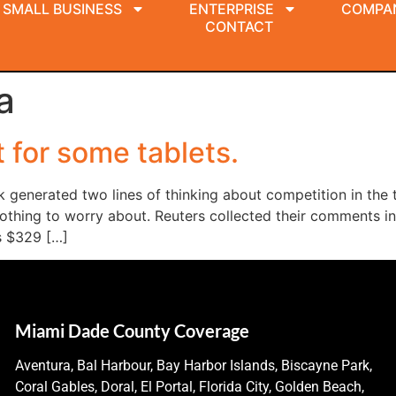
SMALL BUSINESS
ENTERPRISE
COMPA
CONTACT
a
t for some tablets.
k generated two lines of thinking about competition in the 
othing to worry about. Reuters collected their comments in 
’s $329 […]
Miami Dade County Coverage
Aventura, Bal Harbour, Bay Harbor Islands, Biscayne Park,
Coral Gables, Doral, El Portal, Florida City, Golden Beach,