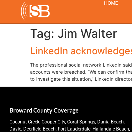
HOME
Tag:
Jim Walter
LinkedIn acknowledges
The professional social network LinkedIn sai
accounts were breached. “We can confirm th
to investigate this situation,” LinkedIn directo
Broward County Coverage
Coconut Creek, Cooper City, Coral Springs, Dania Beach,
Davie, Deerfield Beach, Fort Lauderdale, Hallandale Beach,