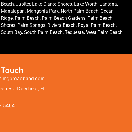
Beach, Jupiter, Lake Clarke Shores, Lake Worth, Lantana,
Manalapan, Mangonia Park, North Palm Beach, Ocean
Ridge, Palm Beach, Palm Beach Gardens, Palm Beach
Shores, Palm Springs, Riviera Beach, Royal Palm Beach,
South Bay, South Palm Beach, Tequesta, West Palm Beach
n Touch
slingbroadband.com
en Rd. Deerfield, FL
7 5464