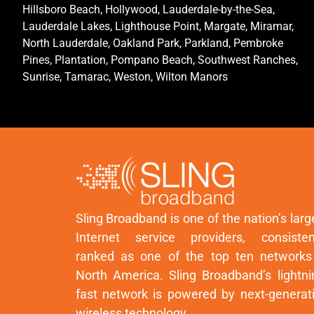
Hillsboro Beach, Hollywood, Lauderdale-by-the-Sea,
Lauderdale Lakes, Lighthouse Point, Margate, Miramar,
North Lauderdale, Oakland Park, Parkland, Pembroke
Pines, Plantation, Pompano Beach, Southwest Ranches,
Sunrise, Tamarac, Weston, Wilton Manors
Sling Broadband is one of the nation’s larg
Internet service providers, consisten
ranked as one of the top ten networks
North America. Sling Broadband’s lightni
fast network is powered by next-generat
wireless technology.