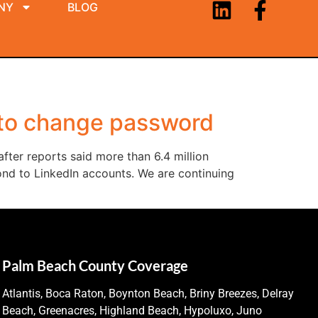
NY
BLOG
 to change password
ter reports said more than 6.4 million
d to LinkedIn accounts. We are continuing
Palm Beach County Coverage
Atlantis, Boca Raton, Boynton Beach, Briny Breezes, Delray
Beach, Greenacres, Highland Beach, Hypoluxo, Juno