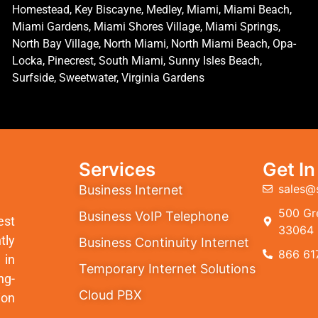
Homestead, Key Biscayne, Medley, Miami, Miami Beach,
Miami Gardens, Miami Shores Village, Miami Springs,
North Bay Village, North Miami, North Miami Beach, Opa-
Locka, Pinecrest, South Miami, Sunny Isles Beach,
Surfside, Sweetwater, Virginia Gardens
Services
Get I
sales@
Business Internet
500 Gre
Business VoIP Telephone
est
33064
tly
Business Continuity Internet
866 61
 in
Temporary Internet Solutions
ng-
Cloud PBX
ion