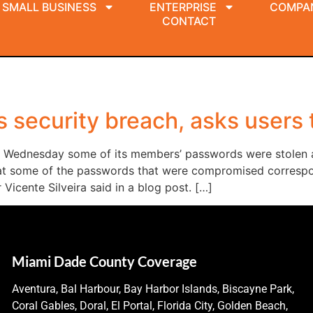
SMALL BUSINESS
ENTERPRISE
COMPA
CONTACT
 security breach, asks users
d Wednesday some of its members’ passwords were stolen af
at some of the passwords that were compromised correspon
r Vicente Silveira said in a blog post. […]
Miami Dade County Coverage
Aventura, Bal Harbour, Bay Harbor Islands, Biscayne Park,
Coral Gables, Doral, El Portal, Florida City, Golden Beach,