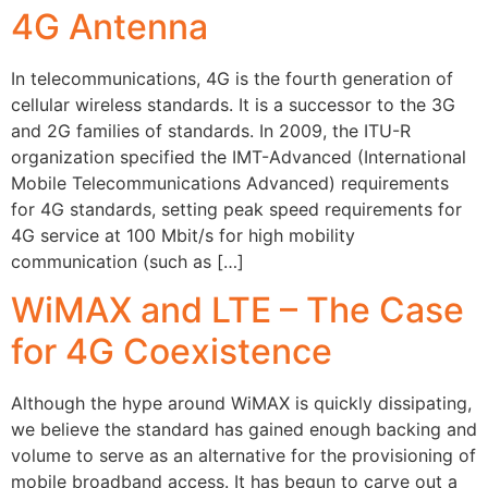
4G Antenna
In telecommunications, 4G is the fourth generation of
cellular wireless standards. It is a successor to the 3G
and 2G families of standards. In 2009, the ITU-R
organization specified the IMT-Advanced (International
Mobile Telecommunications Advanced) requirements
for 4G standards, setting peak speed requirements for
4G service at 100 Mbit/s for high mobility
communication (such as […]
WiMAX and LTE – The Case
for 4G Coexistence
Although the hype around WiMAX is quickly dissipating,
we believe the standard has gained enough backing and
volume to serve as an alternative for the provisioning of
mobile broadband access. It has begun to carve out a