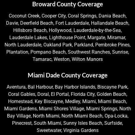
Broward County Coverage
Coconut Creek, Cooper City, Coral Springs, Dania Beach,
Davie, Deerfield Beach, Fort Lauderdale, Hallandale Beach,
Hillsboro Beach, Hollywood, Lauderdale-by-the-Sea,
Lauderdale Lakes, Lighthouse Point, Margate, Miramar,
North Lauderdale, Oakland Park, Parkland, Pembroke Pines,
Plantation, Pompano Beach, Southwest Ranches, Sunrise,
Tamarac, Weston, Wilton Manors
Miami Dade County Coverage
Aventura, Bal Harbour, Bay Harbor Islands, Biscayne Park,
Coral Gables, Doral, El Portal, Florida City, Golden Beach,
Homestead, Key Biscayne, Medley, Miami, Miami Beach,
Miami Gardens, Miami Shores Village, Miami Springs, North
Bay Village, North Miami, North Miami Beach, Opa-Locka,
Pinecrest, South Miami, Sunny Isles Beach, Surfside,
Sweetwater, Virginia Gardens