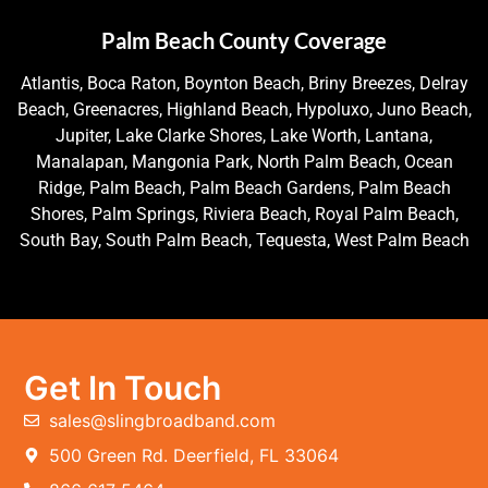
Palm Beach County Coverage
Atlantis, Boca Raton, Boynton Beach, Briny Breezes, Delray
Beach, Greenacres, Highland Beach, Hypoluxo, Juno Beach,
Jupiter, Lake Clarke Shores, Lake Worth, Lantana,
Manalapan, Mangonia Park, North Palm Beach, Ocean
Ridge, Palm Beach, Palm Beach Gardens, Palm Beach
Shores, Palm Springs, Riviera Beach, Royal Palm Beach,
South Bay, South Palm Beach, Tequesta, West Palm Beach
Get In Touch
sales@slingbroadband.com
500 Green Rd. Deerfield, FL 33064