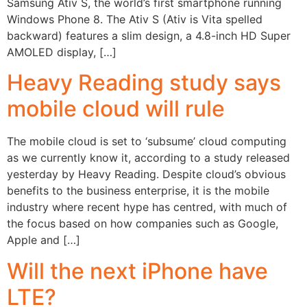
Samsung Ativ S, the world’s first smartphone running
Windows Phone 8. The Ativ S (Ativ is Vita spelled
backward) features a slim design, a 4.8-inch HD Super
AMOLED display, […]
Heavy Reading study says
mobile cloud will rule
The mobile cloud is set to ‘subsume’ cloud computing
as we currently know it, according to a study released
yesterday by Heavy Reading. Despite cloud’s obvious
benefits to the business enterprise, it is the mobile
industry where recent hype has centred, with much of
the focus based on how companies such as Google,
Apple and […]
Will the next iPhone have
LTE?