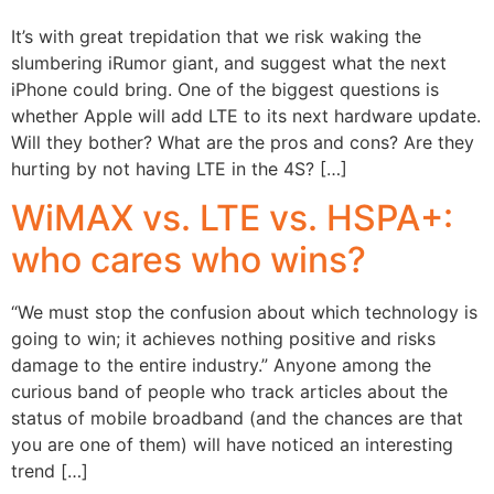
It’s with great trepidation that we risk waking the
slumbering iRumor giant, and suggest what the next
iPhone could bring. One of the biggest questions is
whether Apple will add LTE to its next hardware update.
Will they bother? What are the pros and cons? Are they
hurting by not having LTE in the 4S? […]
WiMAX vs. LTE vs. HSPA+:
who cares who wins?
“We must stop the confusion about which technology is
going to win; it achieves nothing positive and risks
damage to the entire industry.” Anyone among the
curious band of people who track articles about the
status of mobile broadband (and the chances are that
you are one of them) will have noticed an interesting
trend […]