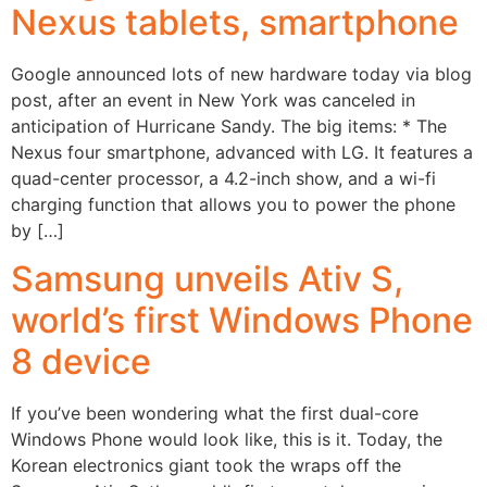
Nexus tablets, smartphone
Google announced lots of new hardware today via blog
post, after an event in New York was canceled in
anticipation of Hurricane Sandy. The big items: * The
Nexus four smartphone, advanced with LG. It features a
quad-center processor, a 4.2-inch show, and a wi-fi
charging function that allows you to power the phone
by […]
Samsung unveils Ativ S,
world’s first Windows Phone
8 device
If you’ve been wondering what the first dual-core
Windows Phone would look like, this is it. Today, the
Korean electronics giant took the wraps off the