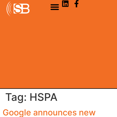
Tag:
HSPA
Google announces new