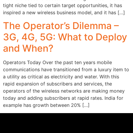
tight niche tied to certain target opportunities, it has
inspired a new wireless business model, and it has […]
The Operator’s Dilemma –
3G, 4G, 5G: What to Deploy
and When?
Operators Today Over the past ten years mobile
communications have transitioned from a luxury item to
a utility as critical as electricity and water. With this
rapid expansion of subscribers and services, the
operators of the wireless networks are making money
today and adding subscribers at rapid rates. India for
example has growth between 20% […]